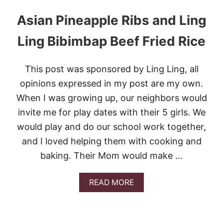
Asian Pineapple Ribs and Ling
Ling Bibimbap Beef Fried Rice
This post was sponsored by Ling Ling, all
opinions expressed in my post are my own.
When I was growing up, our neighbors would
invite me for play dates with their 5 girls. We
would play and do our school work together,
and I loved helping them with cooking and
baking. Their Mom would make …
A
READ MORE
B
O
U
T