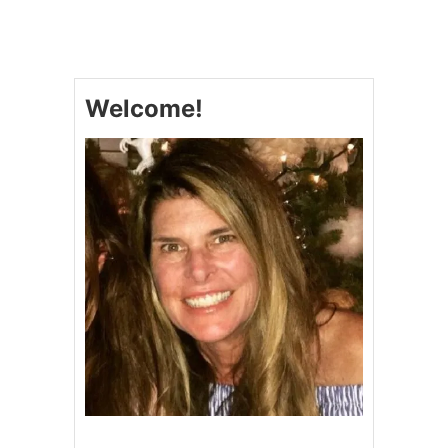
A
S
I
A
N
Welcome!
P
I
N
E
A
P
P
L
E
R
I
B
S
A
N
D
L
I