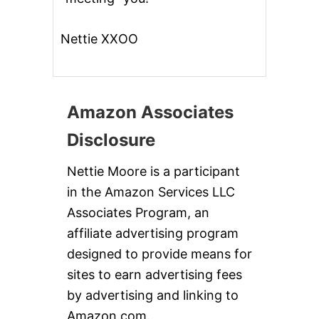
I
C
E
Nettie XXOO
Amazon Associates
Disclosure
Nettie Moore is a participant
in the Amazon Services LLC
Associates Program, an
affiliate advertising program
designed to provide means for
sites to earn advertising fees
by advertising and linking to
Amazon.com.