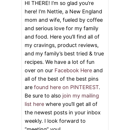
N
HI THERE! I’m so glad you’re
G
here! I’m Nettie, a New England
L
I
mom and wife, fueled by coffee
N
and serious love for my family
G
B
and food. Here you’ll find all of
I
B
my cravings, product reviews,
I
and my family’s best tried & true
M
B
recipes. We have a lot of fun
A
over on our
Facebook Here
and
P
B
all of the best of the best pins
E
are
found here on PINTEREST
.
E
F
Be sure to also
join my mailing
F
list here
where you’ll get all of
R
I
the newest posts in your inbox
E
weekly. I look forward to
D
R
“meeting” you!