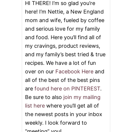
U
HI THERE! I’m so glad you’re
R
here! I’m Nettie, a New England
R
I
mom and wife, fueled by coffee
T
and serious love for my family
O
S
and food. Here you’ll find all of
my cravings, product reviews,
and my family’s best tried & true
recipes. We have a lot of fun
over on our
Facebook Here
and
all of the best of the best pins
are
found here on PINTEREST
.
Be sure to also
join my mailing
list here
where you’ll get all of
the newest posts in your inbox
weekly. I look forward to
“meeting” you!