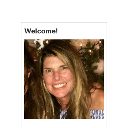
S
L
O
W
C
Welcome!
O
O
K
E
R
S
H
R
E
D
D
E
D
B
E
E
F
B