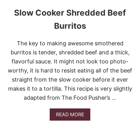
Slow Cooker Shredded Beef
Burritos
The key to making awesome smothered
burritos is tender, shredded beef and a thick,
flavorful sauce. It might not look too photo-
worthy, it is hard to resist eating all of the beef
straight from the slow cooker before it ever
makes it to a tortilla. This recipe is very slightly
adapted from The Food Pusher’s …
A
READ MORE
B
O
U
T