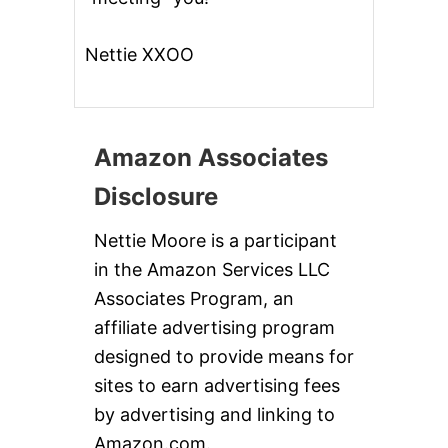
Nettie XXOO
Amazon Associates
Disclosure
Nettie Moore is a participant
in the Amazon Services LLC
Associates Program, an
affiliate advertising program
designed to provide means for
sites to earn advertising fees
by advertising and linking to
Amazon.com.