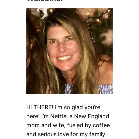
R
R
Y
R
A
S
P
B
E
R
R
Y
B
A
R
S
HI THERE! I’m so glad you’re
here! I’m Nettie, a New England
mom and wife, fueled by coffee
and serious love for my family