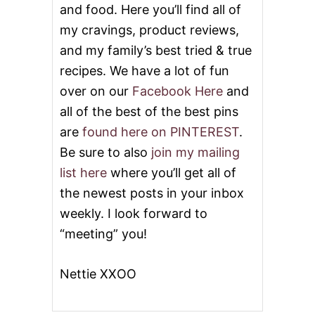
and food. Here you’ll find all of
my cravings, product reviews,
and my family’s best tried & true
recipes. We have a lot of fun
over on our
Facebook Here
and
all of the best of the best pins
are
found here on PINTEREST
.
Be sure to also
join my mailing
list here
where you’ll get all of
the newest posts in your inbox
weekly. I look forward to
“meeting” you!
Nettie XXOO