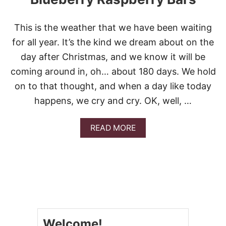
This is the weather that we have been waiting
for all year. It’s the kind we dream about on the
day after Christmas, and we know it will be
coming around in, oh… about 180 days. We hold
on to that thought, and when a day like today
happens, we cry and cry. OK, well, …
A
READ MORE
B
O
U
T
B
L
U
E
B
Welcome!
E