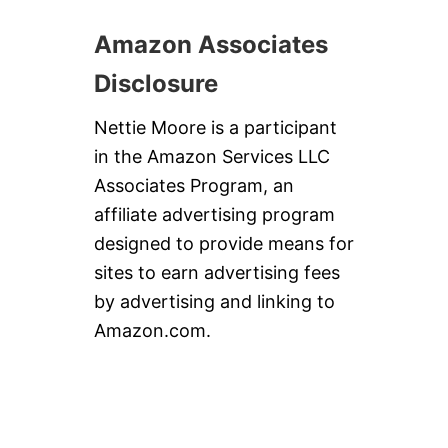
Amazon Associates
Disclosure
Nettie Moore is a participant
in the Amazon Services LLC
Associates Program, an
affiliate advertising program
designed to provide means for
sites to earn advertising fees
by advertising and linking to
Amazon.com.