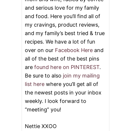
S
and serious love for my family
and food. Here you’ll find all of
my cravings, product reviews,
and my family’s best tried & true
recipes. We have a lot of fun
over on our
Facebook Here
and
all of the best of the best pins
are
found here on PINTEREST
.
Be sure to also
join my mailing
list here
where you’ll get all of
the newest posts in your inbox
weekly. I look forward to
“meeting” you!
Nettie XXOO