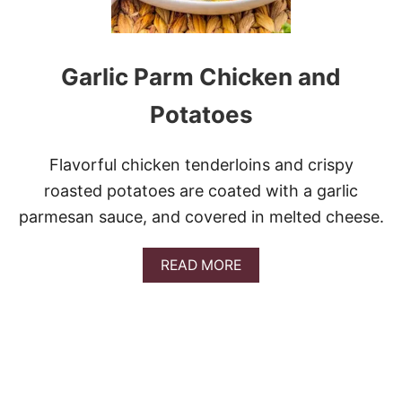
Garlic Parm Chicken and
Potatoes
Flavorful chicken tenderloins and crispy
roasted potatoes are coated with a garlic
parmesan sauce, and covered in melted cheese.
A
READ MORE
B
O
U
T
G
A
R
L