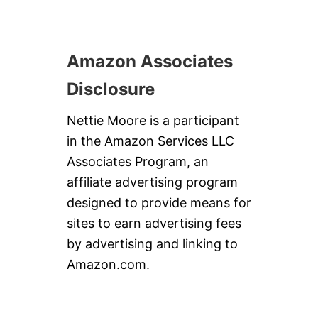
Amazon Associates
Disclosure
Nettie Moore is a participant
in the Amazon Services LLC
Associates Program, an
affiliate advertising program
designed to provide means for
sites to earn advertising fees
by advertising and linking to
Amazon.com.