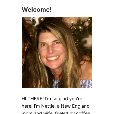
I
Welcome!
C
P
A
R
M
C
H
I
C
K
E
N
A
N
D
P
O
T
A
HI THERE! I’m so glad you’re
T
here! I’m Nettie, a New England
O
E
mom and wife, fueled by coffee