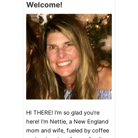
Welcome!
H
E
B
E
S
T
F
A
L
L
C
A
K
E
R
E
C
I
P
HI THERE! I’m so glad you’re
E
here! I’m Nettie, a New England
S
mom and wife, fueled by coffee