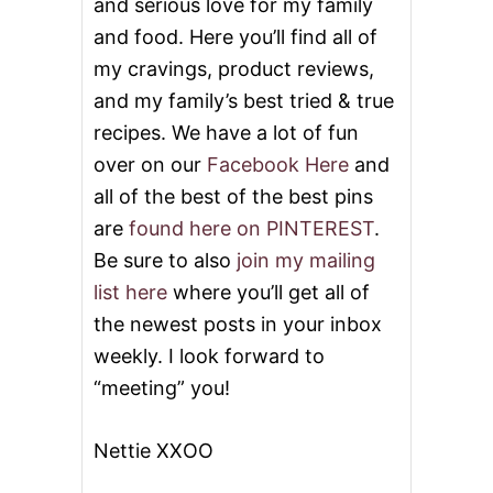
and serious love for my family
and food. Here you’ll find all of
my cravings, product reviews,
and my family’s best tried & true
recipes. We have a lot of fun
over on our
Facebook Here
and
all of the best of the best pins
are
found here on PINTEREST
.
Be sure to also
join my mailing
list here
where you’ll get all of
the newest posts in your inbox
weekly. I look forward to
“meeting” you!
Nettie XXOO