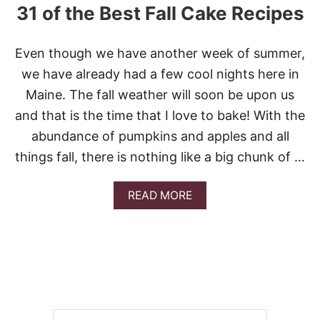
31 of the Best Fall Cake Recipes
Even though we have another week of summer,
we have already had a few cool nights here in
Maine. The fall weather will soon be upon us
and that is the time that I love to bake! With the
abundance of pumpkins and apples and all
things fall, there is nothing like a big chunk of …
A
READ MORE
B
O
U
T
3
1
O
F
T