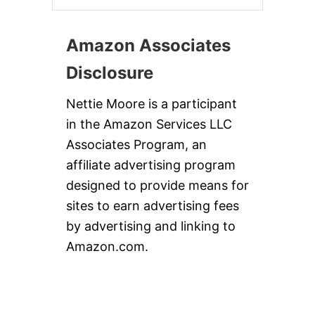
Amazon Associates
Disclosure
Nettie Moore is a participant
in the Amazon Services LLC
Associates Program, an
affiliate advertising program
designed to provide means for
sites to earn advertising fees
by advertising and linking to
Amazon.com.