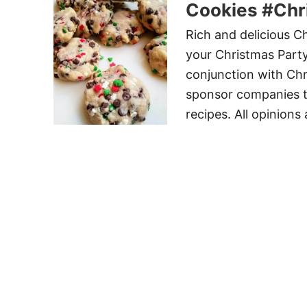
Cookies #Ch
Rich and delicious Ch
your Christmas Party
conjunction with Ch
sponsor companies t
recipes. All opinions