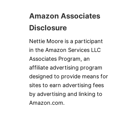
U
T
Amazon Associates
T
E
Disclosure
R
C
O
Nettie Moore is a participant
O
in the Amazon Services LLC
K
I
Associates Program, an
E
affiliate advertising program
S
#
designed to provide means for
C
sites to earn advertising fees
H
R
by advertising and linking to
I
Amazon.com.
S
T
M
A
S
S