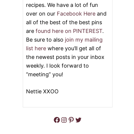
S
recipes. We have a lot of fun
C
over on our
Facebook Here
and
H
O
all of the best of the best pins
C
are
found here on PINTEREST
.
O
L
Be sure to also
join my mailing
A
list here
where you’ll get all of
T
E
the newest posts in your inbox
C
H
weekly. I look forward to
I
“meeting” you!
P
S
P
Nettie XXOO
R
I
N
K
L
Facebook
Instagram
Pinterest
Twitter
E
S
B