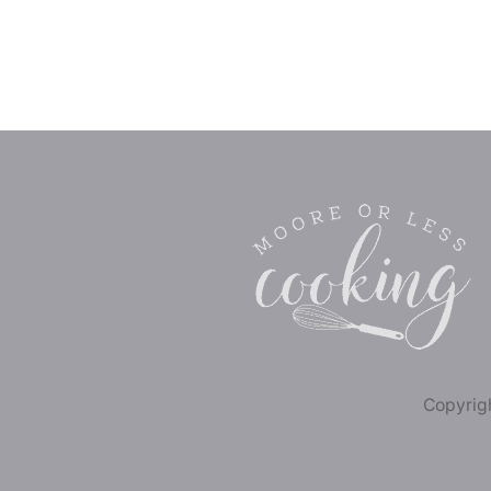
Copyrigh