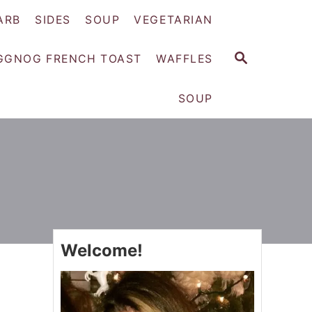
ARB
SIDES
SOUP
VEGETARIAN
S
GGNOG FRENCH TOAST
WAFFLES
E
A
SOUP
R
C
H
Welcome!