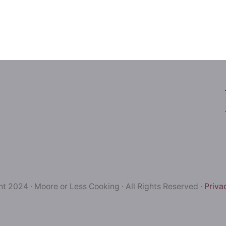
t 2024 · Moore or Less Cooking · All Rights Reserved ·
Priva