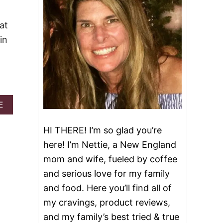
at
in
A
E
B
O
HI THERE! I’m so glad you’re
U
T
here! I’m Nettie, a New England
C
mom and wife, fueled by coffee
H
R
and serious love for my family
I
and food. Here you’ll find all of
S
T
my cravings, product reviews,
M
and my family’s best tried & true
A