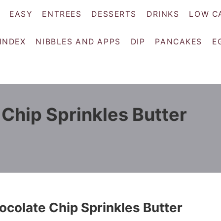
EASY
ENTREES
DESSERTS
DRINKS
LOW C
 INDEX
NIBBLES AND APPS
DIP
PANCAKES
E
Chip Sprinkles Butter
colate Chip Sprinkles Butter