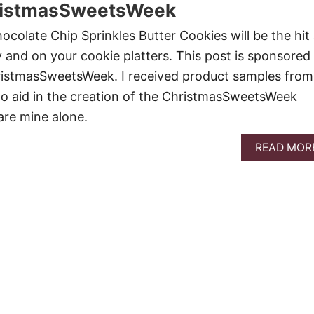
ristmasSweetsWeek
ocolate Chip Sprinkles Butter Cookies will be the hit 
 and on your cookie platters. This post is sponsored 
ristmasSweetsWeek. I received product samples from
o aid in the creation of the ChristmasSweetsWeek
 are mine alone.
READ MOR