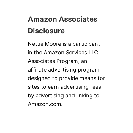
Amazon Associates
Disclosure
Nettie Moore is a participant
in the Amazon Services LLC
Associates Program, an
affiliate advertising program
designed to provide means for
sites to earn advertising fees
by advertising and linking to
Amazon.com.