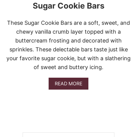
Sugar Cookie Bars
These Sugar Cookie Bars are a soft, sweet, and
chewy vanilla crumb layer topped with a
buttercream frosting and decorated with
sprinkles. These delectable bars taste just like
your favorite sugar cookie, but with a slathering
of sweet and buttery icing.
A
READ MORE
B
O
U
T
S
U
G
A
R