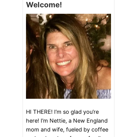
Welcome!
C
O
O
K
I
E
B
A
R
S
HI THERE! I’m so glad you’re
here! I’m Nettie, a New England
mom and wife, fueled by coffee