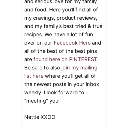
and serious love for my family
and food. Here you’ll find all of
my cravings, product reviews,
and my family’s best tried & true
recipes. We have a lot of fun
over on our
Facebook Here
and
all of the best of the best pins
are
found here on PINTEREST
.
Be sure to also
join my mailing
list here
where you’ll get all of
the newest posts in your inbox
weekly. I look forward to
“meeting” you!
Nettie XXOO