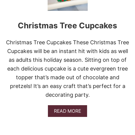
Christmas Tree Cupcakes
Christmas Tree Cupcakes These Christmas Tree
Cupcakes will be an instant hit with kids as well
as adults this holiday season. Sitting on top of
each delicious cupcake is a cute evergreen tree
topper that’s made out of chocolate and
pretzels! It’s an easy craft that’s perfect for a
decorating party.
A
READ MORE
B
O
U
T