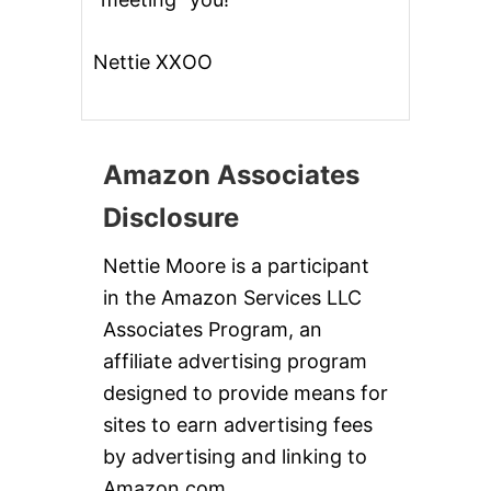
Nettie XXOO
Amazon Associates
Disclosure
Nettie Moore is a participant
in the Amazon Services LLC
Associates Program, an
affiliate advertising program
designed to provide means for
sites to earn advertising fees
by advertising and linking to
Amazon.com.