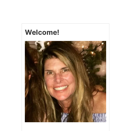
C
H
R
I
S
Welcome!
T
M
A
S
T
R
E
E
C
U
P
C
A
K
E
S