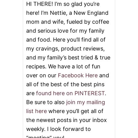
HI THERE! I’m so glad you’re
here! I’m Nettie, a New England
mom and wife, fueled by coffee
and serious love for my family
and food. Here you’ll find all of
my cravings, product reviews,
and my family’s best tried & true
recipes. We have a lot of fun
over on our
Facebook Here
and
all of the best of the best pins
are
found here on PINTEREST
.
Be sure to also
join my mailing
list here
where you’ll get all of
the newest posts in your inbox
weekly. I look forward to
“meeting” you!