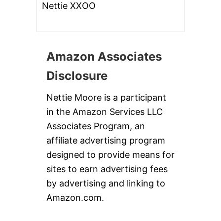
Nettie XXOO
Amazon Associates
Disclosure
Nettie Moore is a participant
in the Amazon Services LLC
Associates Program, an
affiliate advertising program
designed to provide means for
sites to earn advertising fees
by advertising and linking to
Amazon.com.