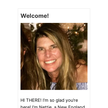
R
I
S
Welcome!
T
M
A
S
T
R
E
E
C
U
P
C
A
K
E
S
HI THERE! I’m so glad you’re
here! I’m Nettie, a New England