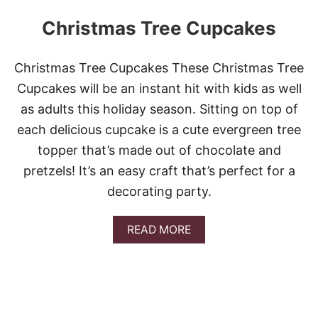
Christmas Tree Cupcakes
Christmas Tree Cupcakes These Christmas Tree
Cupcakes will be an instant hit with kids as well
as adults this holiday season. Sitting on top of
each delicious cupcake is a cute evergreen tree
topper that’s made out of chocolate and
pretzels! It’s an easy craft that’s perfect for a
decorating party.
A
READ MORE
B
O
U
T
C
H