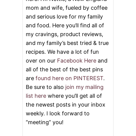
mom and wife, fueled by coffee
and serious love for my family
and food. Here you’ll find all of
my cravings, product reviews,
and my family’s best tried & true
recipes. We have a lot of fun
over on our
Facebook Here
and
all of the best of the best pins
are
found here on PINTEREST
.
Be sure to also
join my mailing
list here
where you’ll get all of
the newest posts in your inbox
weekly. I look forward to
“meeting” you!