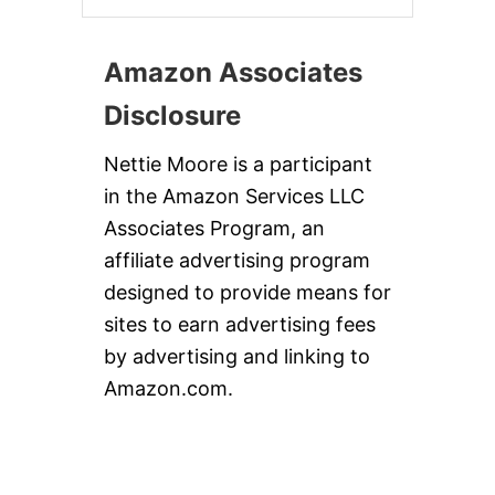
Amazon Associates
Disclosure
Nettie Moore is a participant
in the Amazon Services LLC
Associates Program, an
affiliate advertising program
designed to provide means for
sites to earn advertising fees
by advertising and linking to
Amazon.com.