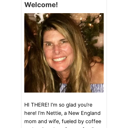
Welcome!
L
A
M
C
H
O
W
D
E
R
HI THERE! I’m so glad you’re
here! I’m Nettie, a New England
mom and wife, fueled by coffee