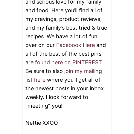
and serious love for my family
and food. Here you’ll find all of
my cravings, product reviews,
and my family’s best tried & true
recipes. We have a lot of fun
over on our
Facebook Here
and
all of the best of the best pins
are
found here on PINTEREST
.
Be sure to also
join my mailing
list here
where you’ll get all of
the newest posts in your inbox
weekly. I look forward to
“meeting” you!
Nettie XXOO