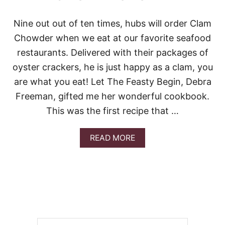
Nine out out of ten times, hubs will order Clam
Chowder when we eat at our favorite seafood
restaurants. Delivered with their packages of
oyster crackers, he is just happy as a clam, you
are what you eat! Let The Feasty Begin, Debra
Freeman, gifted me her wonderful cookbook.
This was the first recipe that …
A
READ MORE
B
O
U
T
B
E
S
T
C