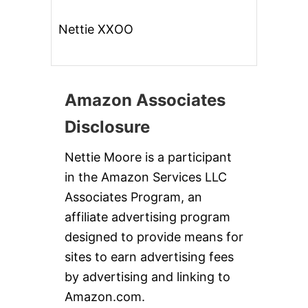
Nettie XXOO
Amazon Associates
Disclosure
Nettie Moore is a participant
in the Amazon Services LLC
Associates Program, an
affiliate advertising program
designed to provide means for
sites to earn advertising fees
by advertising and linking to
Amazon.com.