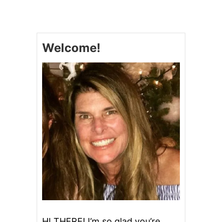
C
O
N
G
O
Welcome!
B
A
R
S
HI THERE! I’m so glad you’re