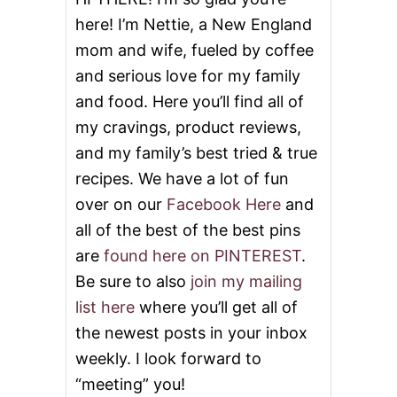
here! I’m Nettie, a New England
mom and wife, fueled by coffee
and serious love for my family
and food. Here you’ll find all of
my cravings, product reviews,
and my family’s best tried & true
recipes. We have a lot of fun
over on our
Facebook Here
and
all of the best of the best pins
are
found here on PINTEREST
.
Be sure to also
join my mailing
list here
where you’ll get all of
the newest posts in your inbox
weekly. I look forward to
“meeting” you!