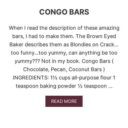
CONGO BARS
When I read the description of these amazing
bars, I had to make them. The Brown Eyed
Baker describes them as Blondies on Crack…
too funny…too yummy, can anything be too
yummy??? Not in my book. Congo Bars (
Chocolate, Pecan, Coconut Bars )
INGREDIENTS: 1½ cups all-purpose flour 1
teaspoon baking powder ½ teaspoon …
A
READ MORE
B
O
U
T