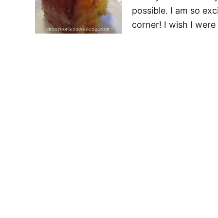
possible. I am so exc
corner! I wish I were 