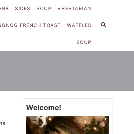
ARB
SIDES
SOUP
VEGETARIAN
S
GGNOG FRENCH TOAST
WAFFLES
E
A
SOUP
R
C
H
Welcome!
ns