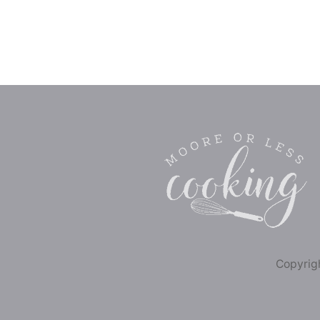
Copyrigh