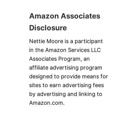
Amazon Associates
Disclosure
Nettie Moore is a participant
in the Amazon Services LLC
Associates Program, an
affiliate advertising program
designed to provide means for
sites to earn advertising fees
by advertising and linking to
Amazon.com.