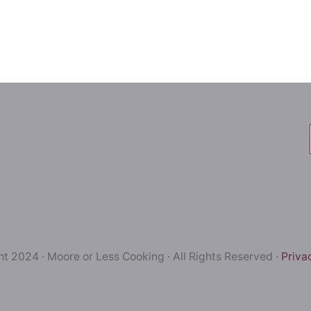
t 2024 · Moore or Less Cooking · All Rights Reserved ·
Priva