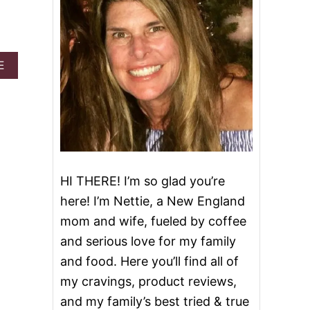
A
E
B
O
U
T
P
I
N
E
HI THERE! I’m so glad you’re
A
P
here! I’m Nettie, a New England
P
mom and wife, fueled by coffee
L
E
and serious love for my family
C
and food. Here you’ll find all of
O
C
my cravings, product reviews,
O
and my family’s best tried & true
N