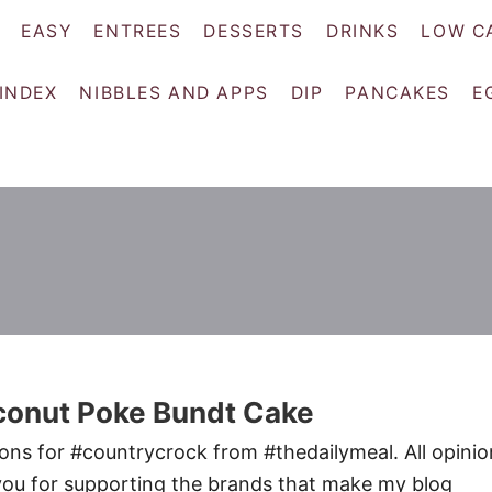
EASY
ENTREES
DESSERTS
DRINKS
LOW C
 INDEX
NIBBLES AND APPS
DIP
PANCAKES
E
conut Poke Bundt Cake
ons for #countrycrock from #thedailymeal. All opinio
ou for supporting the brands that make my blog