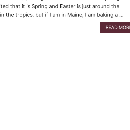
ited that it is Spring and Easter is just around the
in the tropics, but if I am in Maine, I am baking a …
READ MOR