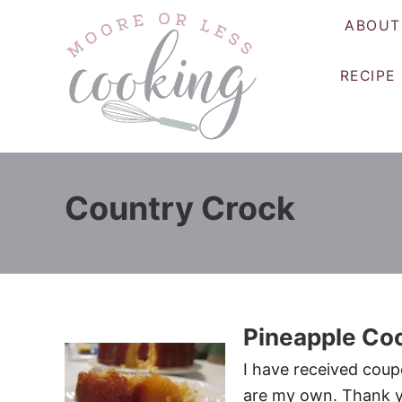
S
ABOUT
k
i
RECIPE
p
t
o
C
o
Country Crock
n
t
e
n
t
Pineapple Co
I have received coup
are my own. Thank y