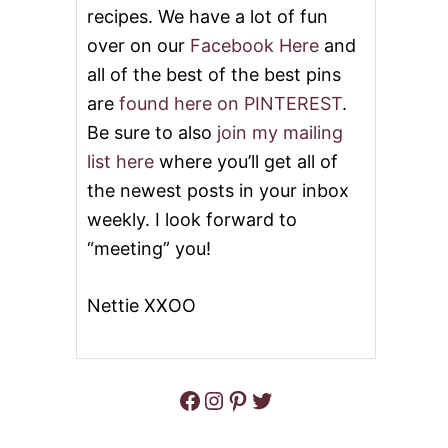
U
recipes. We have a lot of fun
T
over on our
Facebook Here
and
P
O
all of the best of the best pins
K
E
are
found here on PINTEREST
.
B
Be sure to also
join my mailing
U
N
list here
where you’ll get all of
D
the newest posts in your inbox
T
C
weekly. I look forward to
A
“meeting” you!
K
E
Nettie XXOO
Facebook
Instagram
Pinterest
Twitter