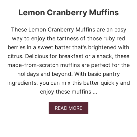
Lemon Cranberry Muffins
These Lemon Cranberry Muffins are an easy
way to enjoy the tartness of those ruby red
berries in a sweet batter that’s brightened with
citrus. Delicious for breakfast or a snack, these
made-from-scratch muffins are perfect for the
holidays and beyond. With basic pantry
ingredients, you can mix this batter quickly and
enjoy these muffins …
A
READ MORE
B
O
U
T
L