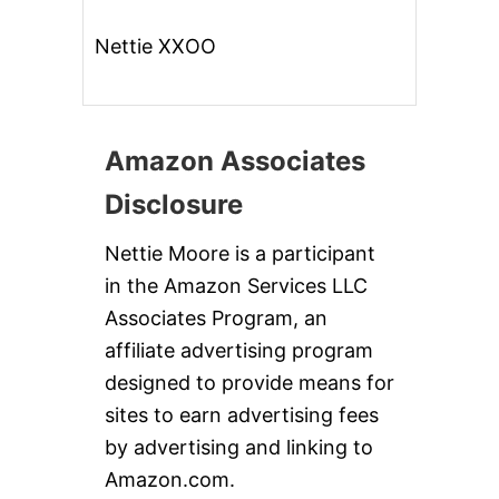
Nettie XXOO
Amazon Associates
Disclosure
Nettie Moore is a participant
in the Amazon Services LLC
Associates Program, an
affiliate advertising program
designed to provide means for
sites to earn advertising fees
by advertising and linking to
Amazon.com.