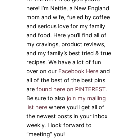
here! I’m Nettie, a New England
mom and wife, fueled by coffee
and serious love for my family
and food. Here you’ll find all of
my cravings, product reviews,
and my family’s best tried & true
recipes. We have a lot of fun
over on our
Facebook Here
and
all of the best of the best pins
are
found here on PINTEREST
.
Be sure to also
join my mailing
list here
where you’ll get all of
the newest posts in your inbox
weekly. I look forward to
“meeting” you!