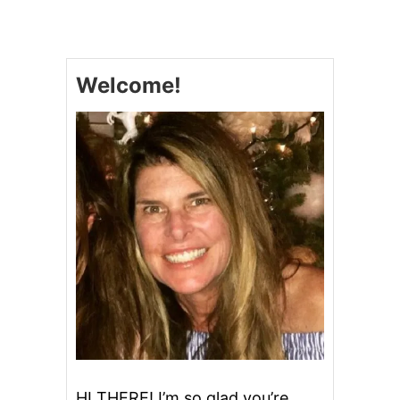
E
M
O
N
Welcome!
C
R
A
N
B
E
R
R
Y
M
U
F
F
I
N
S
HI THERE! I’m so glad you’re