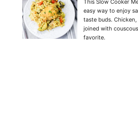
This Slow Cooker Me
easy way to enjoy sav
taste buds. Chicken,
joined with couscous 
favorite.