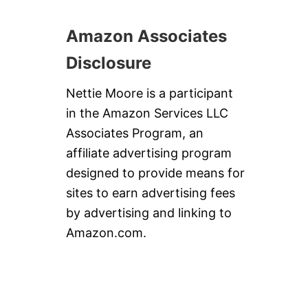
E
G
Amazon Associates
E
T
A
Disclosure
B
L
Nettie Moore is a participant
E
S
in the Amazon Services LLC
Associates Program, an
affiliate advertising program
designed to provide means for
sites to earn advertising fees
by advertising and linking to
Amazon.com.