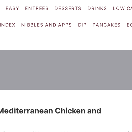
EASY
ENTREES
DESSERTS
DRINKS
LOW C
 INDEX
NIBBLES AND APPS
DIP
PANCAKES
E
Mediterranean Chicken and