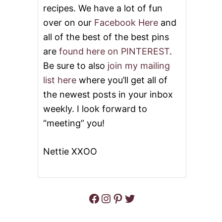
M
recipes. We have a lot of fun
E
D
over on our
Facebook Here
and
I
all of the best of the best pins
T
E
are
found here on PINTEREST
.
R
Be sure to also
join my mailing
R
A
list here
where you’ll get all of
N
the newest posts in your inbox
E
A
weekly. I look forward to
N
“meeting” you!
C
H
I
Nettie XXOO
C
K
E
N
A
Facebook
Instagram
Pinterest
Twitter
N
D
V