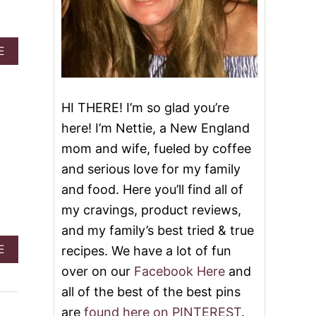
A
E
B
O
U
T
HI THERE! I’m so glad you’re
C
here! I’m Nettie, a New England
R
O
mom and wife, fueled by coffee
C
and serious love for my family
K
P
and food. Here you’ll find all of
O
my cravings, product reviews,
T
H
and my family’s best tried & true
A
A
E
recipes. We have a lot of fun
M
B
A
over on our
Facebook Here
and
O
N
U
all of the best of the best pins
D
T
B
are
found here on PINTEREST
.
C