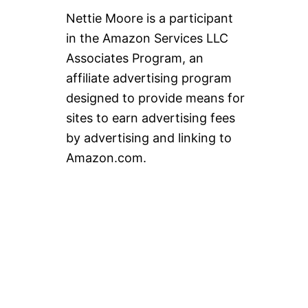
E
Nettie Moore is a participant
S
O
in the Amazon Services LLC
U
Associates Program, an
P
affiliate advertising program
designed to provide means for
sites to earn advertising fees
by advertising and linking to
Amazon.com.