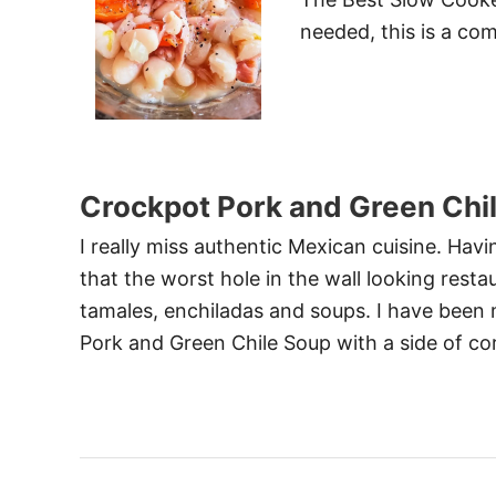
needed, this is a com
Crockpot Pork and Green Chi
I really miss authentic Mexican cuisine. Hav
that the worst hole in the wall looking rest
tamales, enchiladas and soups. I have bee
Pork and Green Chile Soup with a side of 