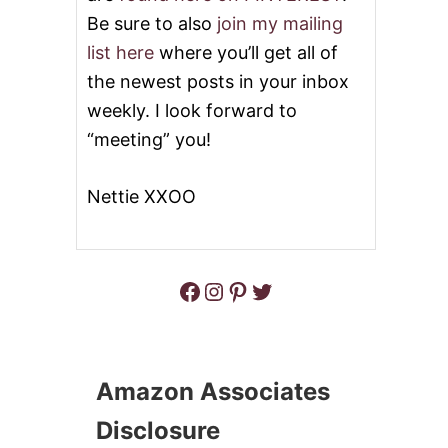
E
R
A
Be sure to also
join my mailing
O
N
list here
where you’ll get all of
C
S
K
O
the newest posts in your inbox
P
U
weekly. I look forward to
O
P
T
“meeting” you!
P
O
R
Nettie XXOO
K
A
N
D
G
Facebook
Instagram
Pinterest
Twitter
R
E
E
N
C
Amazon Associates
H
I
Disclosure
L