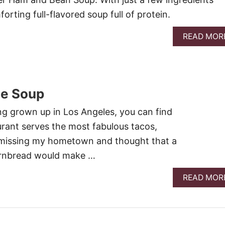
forting full-flavored soup full of protein.
READ MOR
le Soup
ing grown up in Los Angeles, you can find
aurant serves the most fabulous tacos,
n missing my hometown and thought that a
cornbread would make …
READ MOR