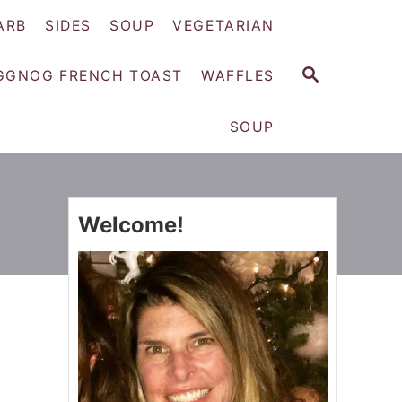
ARB
SIDES
SOUP
VEGETARIAN
S
GGNOG FRENCH TOAST
WAFFLES
E
A
SOUP
R
C
H
Welcome!