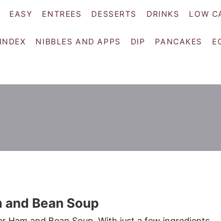
EASY
ENTREES
DESSERTS
DRINKS
LOW C
 INDEX
NIBBLES AND APPS
DIP
PANCAKES
E
 and Bean Soup
r Ham and Bean Soup. With just a few ingredients