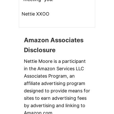
Nettie XXOO
Amazon Associates
Disclosure
Nettie Moore is a participant
in the Amazon Services LLC
Associates Program, an
affiliate advertising program
designed to provide means for
sites to earn advertising fees
by advertising and linking to
Amazon.com.