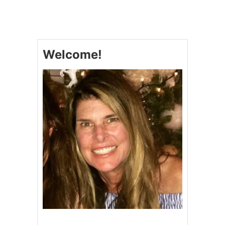
H
E
R
E
’
Welcome!
S
T
O
T
H
E
F
A
R
M
E
R
,
H
E
L
P
D