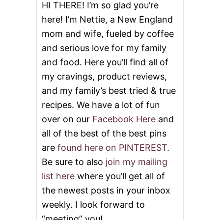
O
HI THERE! I’m so glad you’re
N
here! I’m Nettie, a New England
A
T
mom and wife, fueled by coffee
E
and serious love for my family
O
N
and food. Here you’ll find all of
E
M
my cravings, product reviews,
I
and my family’s best tried & true
L
L
recipes. We have a lot of fun
I
over on our
Facebook Here
and
O
N
all of the best of the best pins
M
are
found here on PINTEREST
.
E
A
Be sure to also
join my mailing
L
list here
where you’ll get all of
S
the newest posts in your inbox
weekly. I look forward to
“meeting” you!