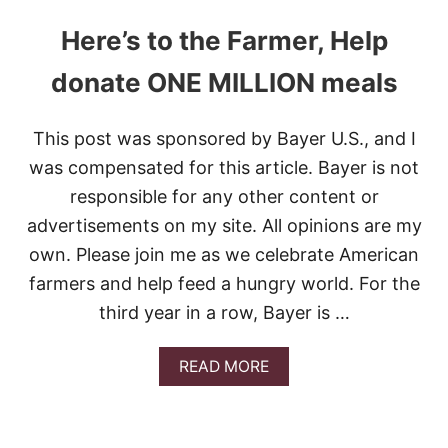
Here’s to the Farmer, Help
donate ONE MILLION meals
This post was sponsored by Bayer U.S., and I
was compensated for this article. Bayer is not
responsible for any other content or
advertisements on my site. All opinions are my
own. Please join me as we celebrate American
farmers and help feed a hungry world. For the
third year in a row, Bayer is …
A
READ MORE
B
O
U
T