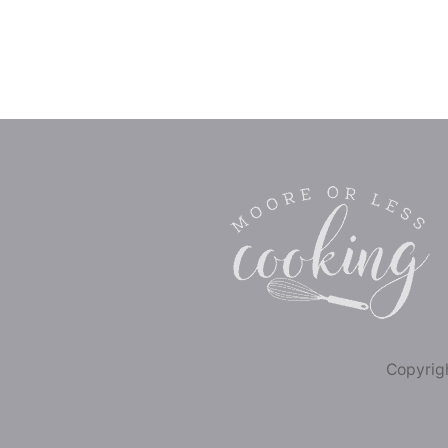
Copyrigh