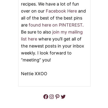
recipes. We have a lot of fun
over on our
Facebook Here
and
all of the best of the best pins
are
found here on PINTEREST
.
Be sure to also
join my mailing
list here
where you’ll get all of
the newest posts in your inbox
weekly. I look forward to
“meeting” you!
Nettie XXOO
Facebook
Instagram
Pinterest
Twitter