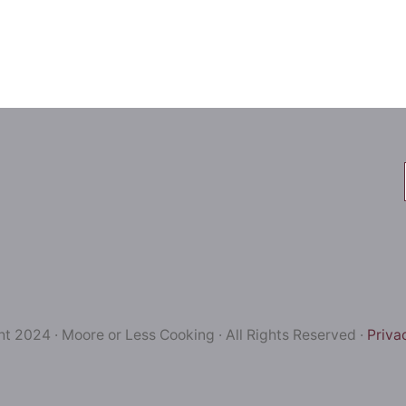
t 2024 · Moore or Less Cooking · All Rights Reserved ·
Priva