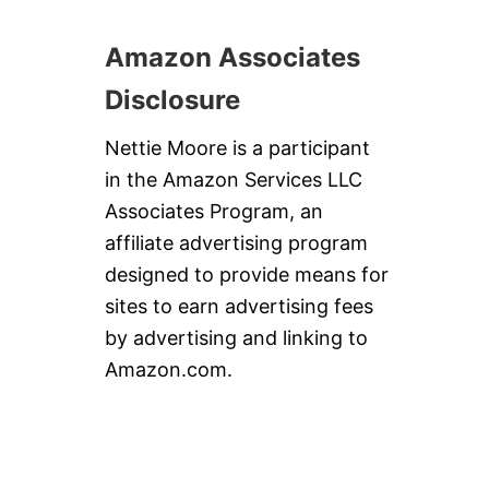
Amazon Associates
Disclosure
Nettie Moore is a participant
in the Amazon Services LLC
Associates Program, an
affiliate advertising program
designed to provide means for
sites to earn advertising fees
by advertising and linking to
Amazon.com.