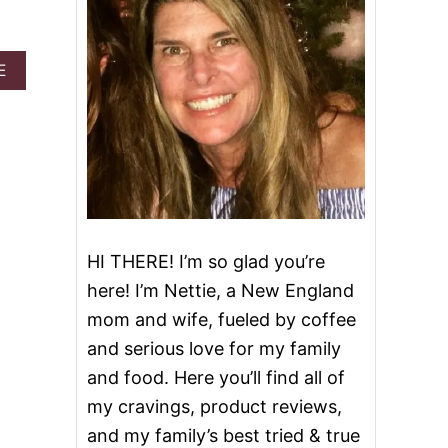
A
E
B
O
U
T
G
R
I
N
C
H
HI THERE! I’m so glad you’re
B
here! I’m Nettie, a New England
I
T
mom and wife, fueled by coffee
E
and serious love for my family
S
and food. Here you’ll find all of
my cravings, product reviews,
and my family’s best tried & true