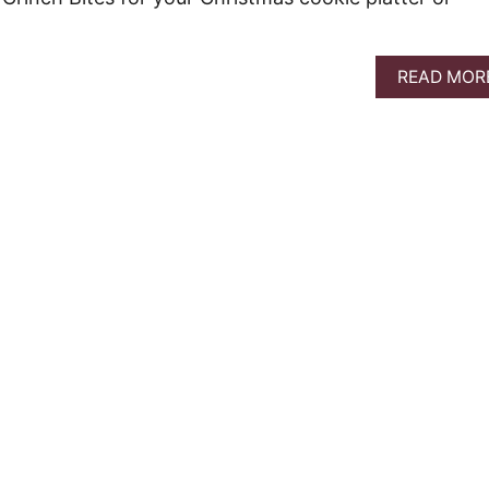
READ MOR