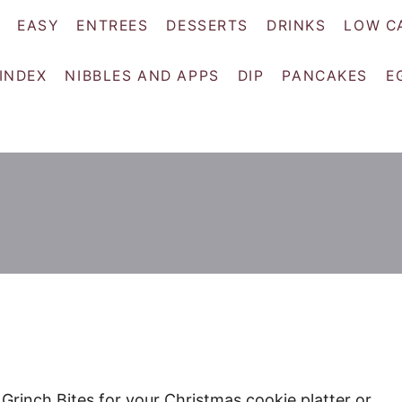
EASY
ENTREES
DESSERTS
DRINKS
LOW C
 INDEX
NIBBLES AND APPS
DIP
PANCAKES
E
 Grinch Bites for your Christmas cookie platter or