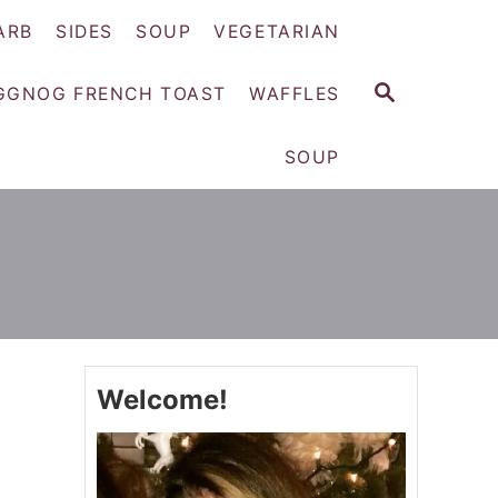
ARB
SIDES
SOUP
VEGETARIAN
S
GGNOG FRENCH TOAST
WAFFLES
E
A
SOUP
R
C
H
Welcome!