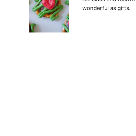
wonderful as gifts.