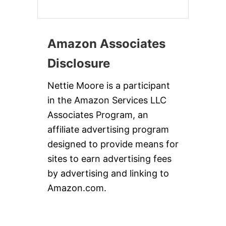
Amazon Associates
Disclosure
Nettie Moore is a participant
in the Amazon Services LLC
Associates Program, an
affiliate advertising program
designed to provide means for
sites to earn advertising fees
by advertising and linking to
Amazon.com.