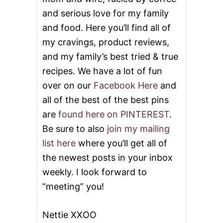
and serious love for my family
and food. Here you’ll find all of
my cravings, product reviews,
and my family’s best tried & true
recipes. We have a lot of fun
over on our
Facebook Here
and
all of the best of the best pins
are
found here on PINTEREST
.
Be sure to also
join my mailing
list here
where you’ll get all of
the newest posts in your inbox
weekly. I look forward to
“meeting” you!
Nettie XXOO