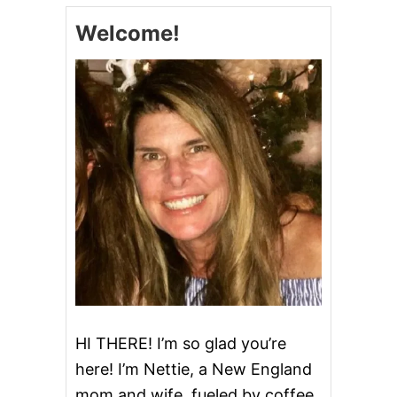
E
Welcome!
D
P
O
T
A
T
O
C
H
I
P
D
I
P
HI THERE! I’m so glad you’re
here! I’m Nettie, a New England
mom and wife, fueled by coffee