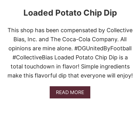
Loaded Potato Chip Dip
This shop has been compensated by Collective
Bias, Inc. and The Coca-Cola Company. All
opinions are mine alone. #DGUnitedByFootball
#CollectiveBias Loaded Potato Chip Dip is a
total touchdown in flavor! Simple ingredients
make this flavorful dip that everyone will enjoy!
A
READ MORE
B
O
U
T
L
O
A
D