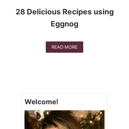
28 Delicious Recipes using
Eggnog
A
READ MORE
B
O
U
T
2
8
D
E
L
Welcome!
I
C
I
O
U
S