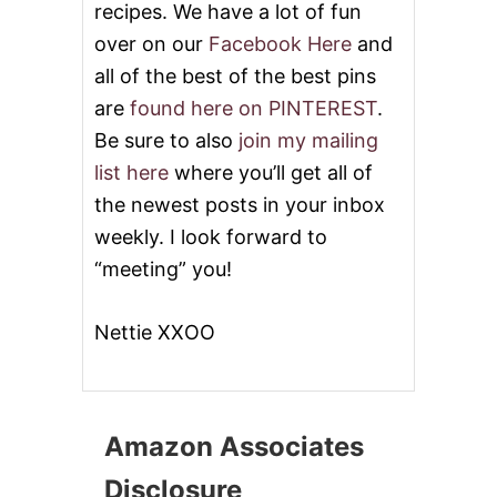
recipes. We have a lot of fun
over on our
Facebook Here
and
all of the best of the best pins
are
found here on PINTEREST
.
Be sure to also
join my mailing
list here
where you’ll get all of
the newest posts in your inbox
weekly. I look forward to
“meeting” you!
Nettie XXOO
Amazon Associates
Disclosure