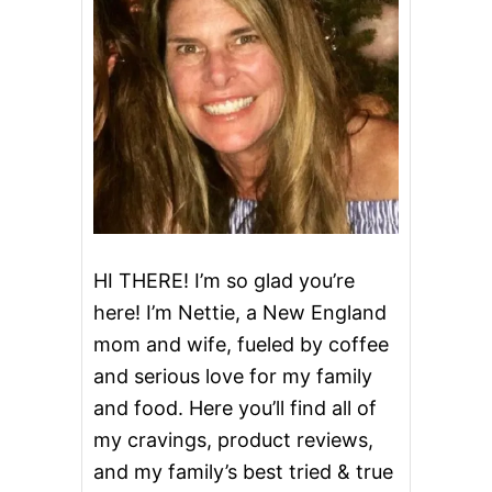
R
E
C
I
P
E
S
U
S
I
N
G
E
HI THERE! I’m so glad you’re
G
here! I’m Nettie, a New England
G
N
mom and wife, fueled by coffee
O
and serious love for my family
G
and food. Here you’ll find all of
my cravings, product reviews,
and my family’s best tried & true