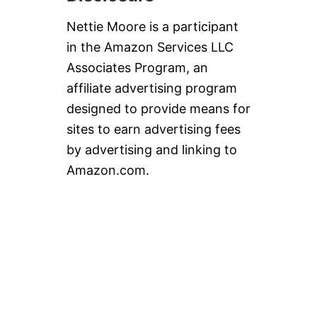
Nettie Moore is a participant
in the Amazon Services LLC
Associates Program, an
affiliate advertising program
designed to provide means for
sites to earn advertising fees
by advertising and linking to
Amazon.com.