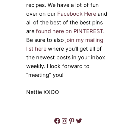
recipes. We have a lot of fun
over on our
Facebook Here
and
all of the best of the best pins
are
found here on PINTEREST
.
Be sure to also
join my mailing
list here
where you’ll get all of
the newest posts in your inbox
weekly. I look forward to
“meeting” you!
Nettie XXOO
Facebook
Instagram
Pinterest
Twitter