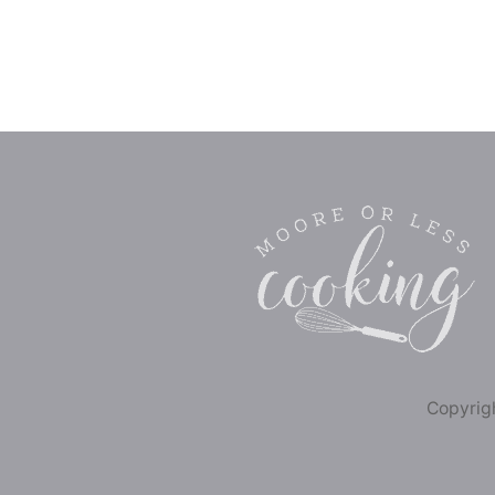
Copyrigh