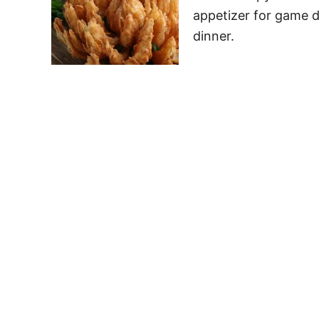
appetizer for game d
dinner.