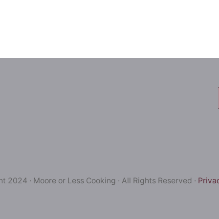
t 2024 · Moore or Less Cooking · All Rights Reserved ·
Priva