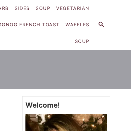
ARB
SIDES
SOUP
VEGETARIAN
S
GGNOG FRENCH TOAST
WAFFLES
E
A
SOUP
R
C
H
Welcome!