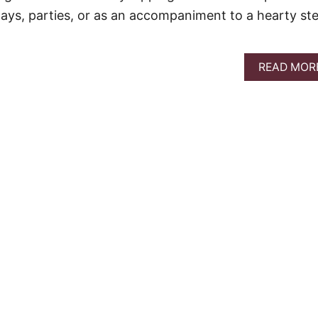
ays, parties, or as an accompaniment to a hearty st
READ MOR