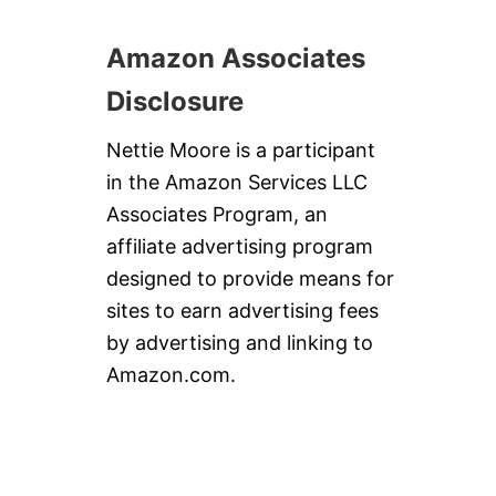
Amazon Associates
Disclosure
Nettie Moore is a participant
in the Amazon Services LLC
Associates Program, an
affiliate advertising program
designed to provide means for
sites to earn advertising fees
by advertising and linking to
Amazon.com.