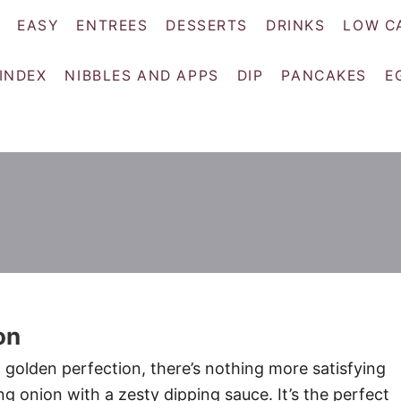
EASY
ENTREES
DESSERTS
DRINKS
LOW C
 INDEX
NIBBLES AND APPS
DIP
PANCAKES
E
on
o golden perfection, there’s nothing more satisfying
g onion with a zesty dipping sauce. It’s the perfect