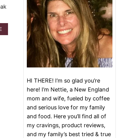
eak
A
E
B
O
U
T
B
L
O
O
HI THERE! I’m so glad you’re
M
I
here! I’m Nettie, a New England
N
mom and wife, fueled by coffee
G
O
and serious love for my family
N
and food. Here you’ll find all of
I
O
my cravings, product reviews,
N
and my family’s best tried & true