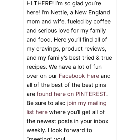
E
HI THERE! I’m so glad you’re
D
here! I’m Nettie, a New England
R
I
mom and wife, fueled by coffee
C
and serious love for my family
E
A
and food. Here you’ll find all of
N
D
my cravings, product reviews,
G
and my family’s best tried & true
I
V
recipes. We have a lot of fun
E
over on our
Facebook Here
and
A
W
all of the best of the best pins
A
are
found here on PINTEREST
.
Y
Be sure to also
join my mailing
list here
where you’ll get all of
the newest posts in your inbox
weekly. I look forward to
“meeting” you!