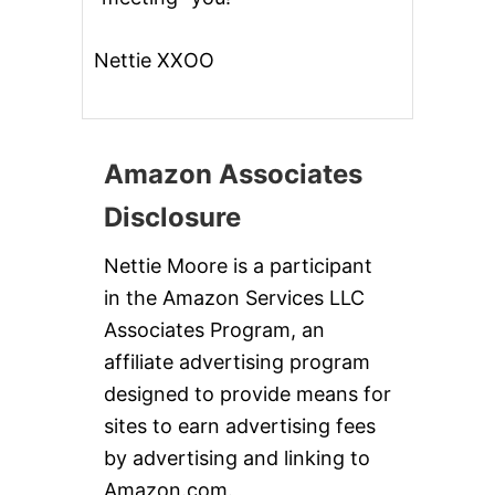
Nettie XXOO
Amazon Associates
Disclosure
Nettie Moore is a participant
in the Amazon Services LLC
Associates Program, an
affiliate advertising program
designed to provide means for
sites to earn advertising fees
by advertising and linking to
Amazon.com.