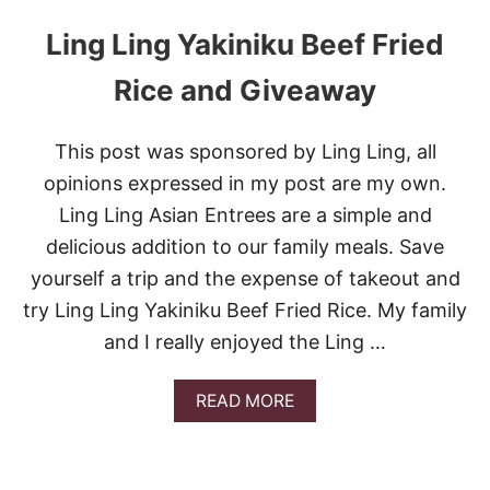
Ling Ling Yakiniku Beef Fried
Rice and Giveaway
This post was sponsored by Ling Ling, all
opinions expressed in my post are my own.
Ling Ling Asian Entrees are a simple and
delicious addition to our family meals. Save
yourself a trip and the expense of takeout and
try Ling Ling Yakiniku Beef Fried Rice. My family
and I really enjoyed the Ling …
A
READ MORE
B
O
U
T