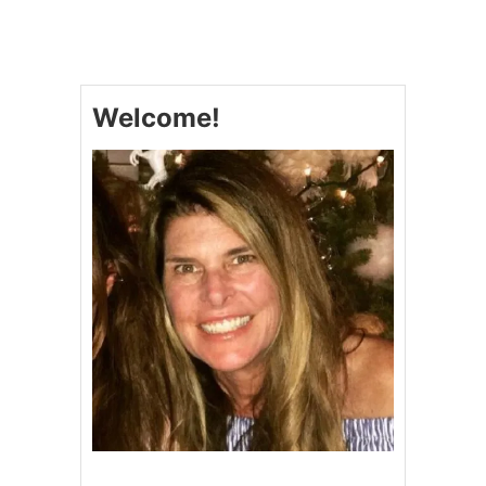
L
I
N
G
L
Welcome!
I
N
G
Y
A
K
I
N
I
K
U
B
E
E
F
F
R
I