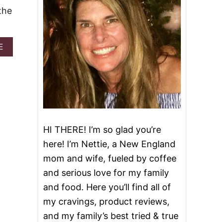
the
A
E
B
O
U
T
F
R
O
S
HI THERE! I’m so glad you’re
T
E
here! I’m Nettie, a New England
D
mom and wife, fueled by coffee
G
I
and serious love for my family
N
and food. Here you’ll find all of
G
E
my cravings, product reviews,
R
and my family’s best tried & true
B