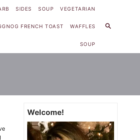
ARB
SIDES
SOUP
VEGETARIAN
S
GGNOG FRENCH TOAST
WAFFLES
E
A
SOUP
R
C
H
Welcome!
ve
l