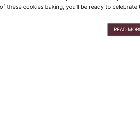
of these cookies baking, you’ll be ready to celebrate 
READ MOR