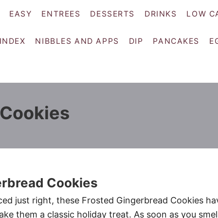
EASY
ENTREES
DESSERTS
DRINKS
LOW C
 INDEX
NIBBLES AND APPS
DIP
PANCAKES
E
 Cookies
erbread Cookies
ced just right, these Frosted Gingerbread Cookies ha
make them a classic holiday treat. As soon as you smel