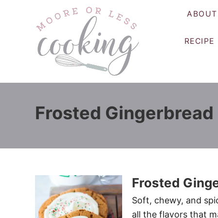
S
ABOUT
k
i
RECIPE
p
t
o
C
o
Frosted Gingerbread
n
t
e
n
t
Frosted Ging
Soft, chewy, and spi
all the flavors that 