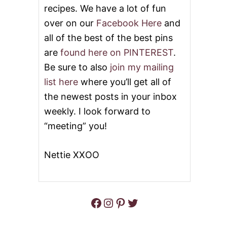
R
recipes. We have a lot of fun
E
over on our
Facebook Here
and
A
D
all of the best of the best pins
C
O
are
found here on PINTEREST
.
O
Be sure to also
join my mailing
K
I
list here
where you’ll get all of
E
the newest posts in your inbox
S
weekly. I look forward to
“meeting” you!
Nettie XXOO
Facebook
Instagram
Pinterest
Twitter