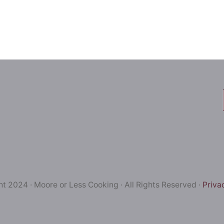
t 2024 · Moore or Less Cooking · All Rights Reserved ·
Priva