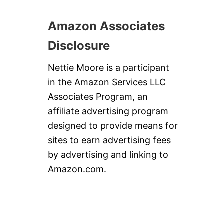
Amazon Associates
Disclosure
Nettie Moore is a participant
in the Amazon Services LLC
Associates Program, an
affiliate advertising program
designed to provide means for
sites to earn advertising fees
by advertising and linking to
Amazon.com.