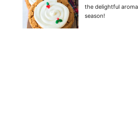
the delightful aroma 
season!