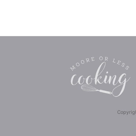
Copyrigh