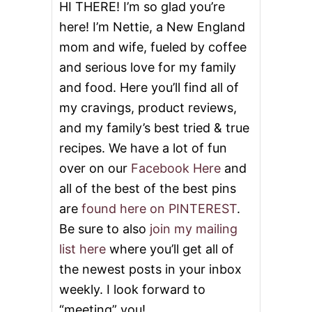
T
HI THERE! I’m so glad you’re
T
here! I’m Nettie, a New England
E
R
mom and wife, fueled by coffee
C
and serious love for my family
R
E
and food. Here you’ll find all of
A
M
my cravings, product reviews,
F
and my family’s best tried & true
R
O
recipes. We have a lot of fun
S
over on our
Facebook Here
and
T
I
all of the best of the best pins
N
are
found here on PINTEREST
.
G
Be sure to also
join my mailing
list here
where you’ll get all of
the newest posts in your inbox
weekly. I look forward to
“meeting” you!