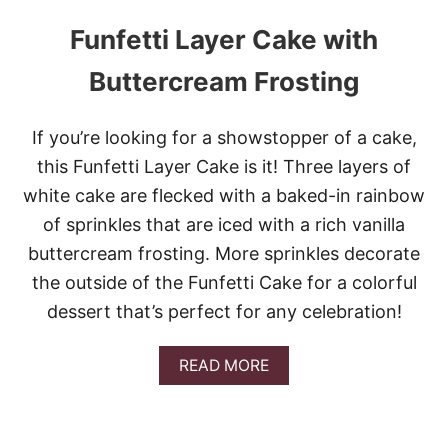
Funfetti Layer Cake with
Buttercream Frosting
If you’re looking for a showstopper of a cake,
this Funfetti Layer Cake is it! Three layers of
white cake are flecked with a baked-in rainbow
of sprinkles that are iced with a rich vanilla
buttercream frosting. More sprinkles decorate
the outside of the Funfetti Cake for a colorful
dessert that’s perfect for any celebration!
A
READ MORE
B
O
U
T