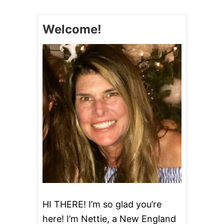
M
E
D
Welcome!
A
Y
M
E
A
T
A
N
D
C
H
E
E
S
E
B
O
A
R
HI THERE! I’m so glad you’re
D
here! I’m Nettie, a New England