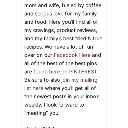
mom and wife, fueled by coffee
and serious love for my family
and food. Here you’ll find all of
my cravings, product reviews,
and my family’s best tried & true
recipes. We have a lot of fun
over on our
Facebook Here
and
all of the best of the best pins
are
found here on PINTEREST
.
Be sure to also
join my mailing
list here
where you’ll get all of
the newest posts in your inbox
weekly. I look forward to
“meeting” you!