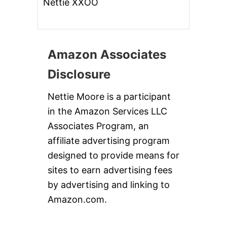
Nettie XXOO
Amazon Associates
Disclosure
Nettie Moore is a participant
in the Amazon Services LLC
Associates Program, an
affiliate advertising program
designed to provide means for
sites to earn advertising fees
by advertising and linking to
Amazon.com.