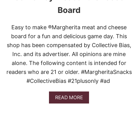
Board
Easy to make ®Margherita meat and cheese
board for a fun and delicious game day. This
shop has been compensated by Collective Bias,
Inc. and its advertiser. All opinions are mine
alone. The following content is intended for
readers who are 21 or older. #MargheritaSnacks
#CollectiveBias #21plusonly #ad
A
READ MORE
B
O
U
T
G
A