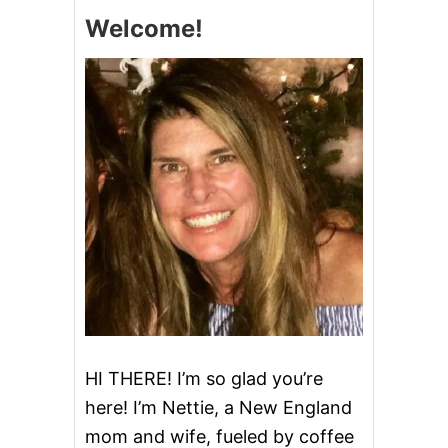
A
Welcome!
M
A
Z
O
N
G
I
F
T
C
A
R
D
S
HI THERE! I’m so glad you’re
here! I’m Nettie, a New England
mom and wife, fueled by coffee