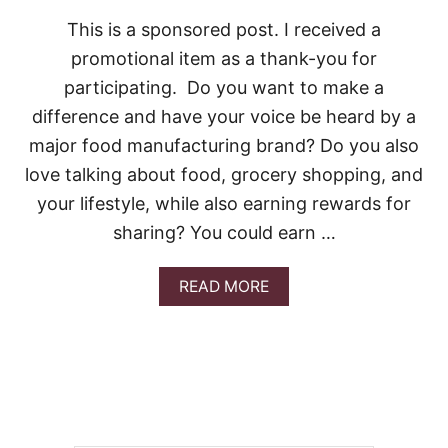
This is a sponsored post. I received a
promotional item as a thank-you for
participating. Do you want to make a
difference and have your voice be heard by a
major food manufacturing brand? Do you also
love talking about food, grocery shopping, and
your lifestyle, while also earning rewards for
sharing? You could earn …
A
READ MORE
B
O
U
T
E
A
R
N