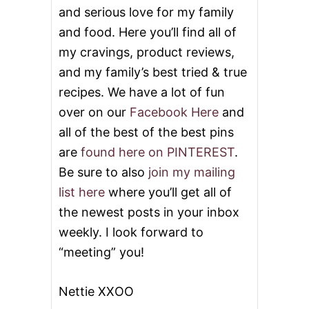
and serious love for my family
and food. Here you’ll find all of
my cravings, product reviews,
and my family’s best tried & true
recipes. We have a lot of fun
over on our
Facebook Here
and
all of the best of the best pins
are
found here on PINTEREST
.
Be sure to also
join my mailing
list here
where you’ll get all of
the newest posts in your inbox
weekly. I look forward to
“meeting” you!
Nettie XXOO