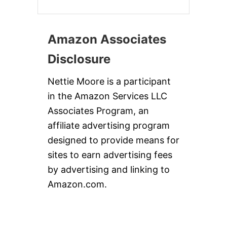
Amazon Associates
Disclosure
Nettie Moore is a participant
in the Amazon Services LLC
Associates Program, an
affiliate advertising program
designed to provide means for
sites to earn advertising fees
by advertising and linking to
Amazon.com.