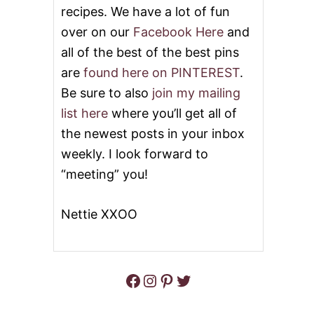
T
recipes. We have a lot of fun
U
over on our
Facebook Here
and
F
F
all of the best of the best pins
E
D
are
found here on PINTEREST
.
C
Be sure to also
join my mailing
H
I
list here
where you’ll get all of
C
the newest posts in your inbox
K
E
weekly. I look forward to
N
“meeting” you!
Nettie XXOO
Facebook
Instagram
Pinterest
Twitter