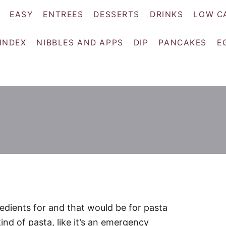
EASY
ENTREES
DESSERTS
DRINKS
LOW C
 INDEX
NIBBLES AND APPS
DIP
PANCAKES
E
edients for and that would be for pasta
ind of pasta, like it’s an emergency