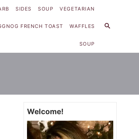
ARB
SIDES
SOUP
VEGETARIAN
S
GGNOG FRENCH TOAST
WAFFLES
E
A
SOUP
R
C
H
Welcome!