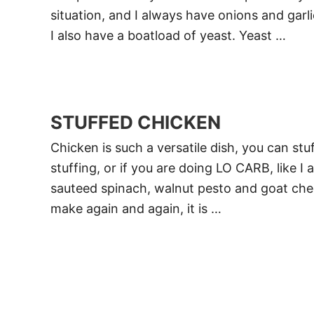
situation, and I always have onions and garl
I also have a boatload of yeast. Yeast …
STUFFED CHICKEN
Chicken is such a versatile dish, you can stuf
stuffing, or if you are doing LO CARB, like I 
sauteed spinach, walnut pesto and goat cheese
make again and again, it is …