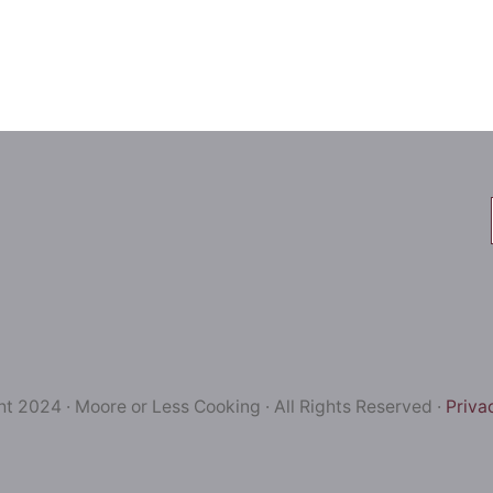
t 2024 · Moore or Less Cooking · All Rights Reserved ·
Priva