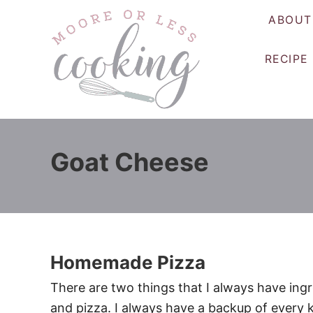
S
ABOUT
k
i
RECIPE
p
t
o
C
o
Goat Cheese
n
t
e
n
t
Homemade Pizza
There are two things that I always have ingr
and pizza. I always have a backup of every k