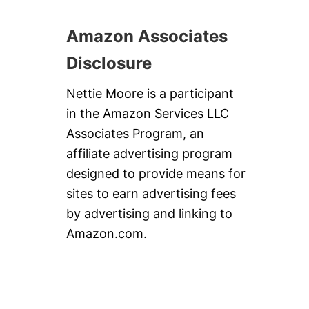
Amazon Associates
Disclosure
Nettie Moore is a participant
in the Amazon Services LLC
Associates Program, an
affiliate advertising program
designed to provide means for
sites to earn advertising fees
by advertising and linking to
Amazon.com.