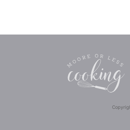
Copyrigh