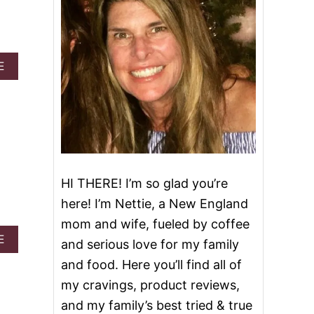
A
E
B
O
U
T
H
O
M
E
HI THERE! I’m so glad you’re
M
A
here! I’m Nettie, a New England
D
mom and wife, fueled by coffee
E
P
A
E
and serious love for my family
I
B
and food. Here you’ll find all of
Z
O
Z
U
my cravings, product reviews,
A
T
and my family’s best tried & true
S