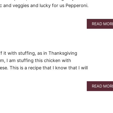
ic and veggies and lucky for us Pepperoni.
READ MOR
f it with stuffing, as in Thanksgiving
am, I am stuffing this chicken with
. This is a recipe that I know that I will
READ MOR