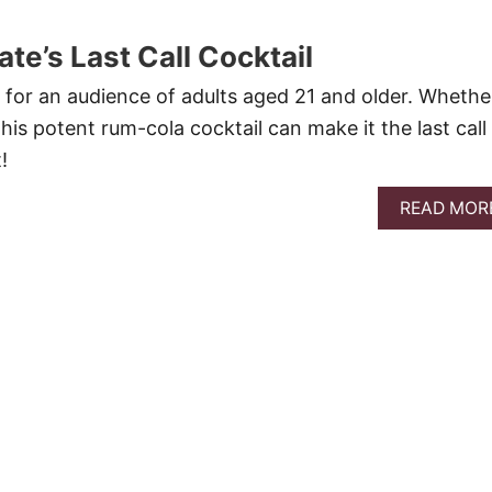
te’s Last Call Cocktail
d for an audience of adults aged 21 and older. Whethe
 this potent rum-cola cocktail can make it the last call
!
READ MOR