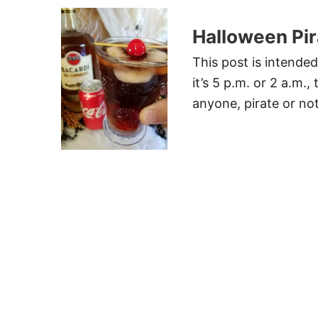
Halloween Pira
This post is intende
it’s 5 p.m. or 2 a.m.,
anyone, pirate or not