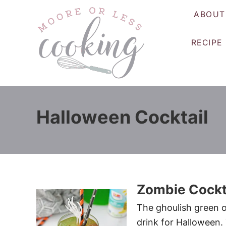
S
ABOUT
k
i
RECIPE
p
t
o
C
o
Halloween Cocktail
n
t
e
n
t
Zombie Cockt
The ghoulish green o
drink for Halloween.