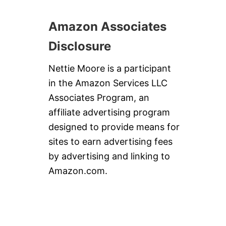
P
A
I
I
R
Amazon Associates
L
A
T
Disclosure
E
’
Nettie Moore is a participant
S
L
in the Amazon Services LLC
A
Associates Program, an
S
T
affiliate advertising program
C
designed to provide means for
A
L
sites to earn advertising fees
L
by advertising and linking to
C
O
Amazon.com.
C
K
T
A
I
L