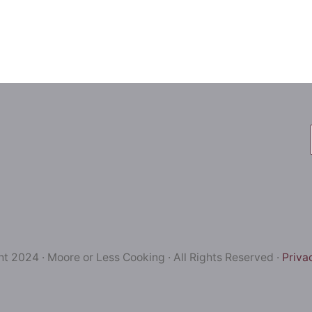
t 2024 · Moore or Less Cooking · All Rights Reserved ·
Priva