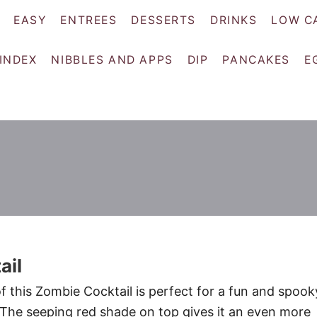
EASY
ENTREES
DESSERTS
DRINKS
LOW C
 INDEX
NIBBLES AND APPS
DIP
PANCAKES
E
ail
f this Zombie Cocktail is perfect for a fun and spook
 The seeping red shade on top gives it an even more