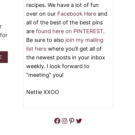
U
recipes. We have a lot of fun
L
T
over on our
Facebook Here
and
P
U
all of the best of the best pins
R
r
are
found here on PINTEREST
.
P
 for
L
Be sure to also
join my mailing
E
P
list here
where you’ll get all of
E
A
the newest posts in your inbox
E
O
B
P
weekly. I look forward to
O
L
U
“meeting” you!
E
T
E
H
A
A
Nettie XXOO
T
L
E
L
R
O
C
W
O
Facebook
Instagram
Pinterest
Twitter
E
C
E
K
N
T