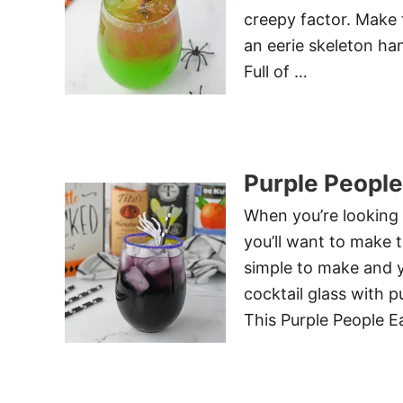
creepy factor. Make t
an eerie skeleton han
Full of …
Purple People
When you’re looking 
you’ll want to make t
simple to make and 
cocktail glass with 
This Purple People E