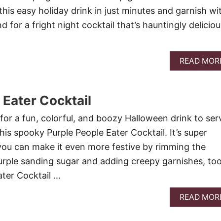
his easy holiday drink in just minutes and garnish wi
d for a fright night cocktail that’s hauntingly deliciou
READ MOR
 Eater Cocktail
for a fun, colorful, and boozy Halloween drink to ser
his spooky Purple People Eater Cocktail. It’s super
you can make it even more festive by rimming the
purple sanding sugar and adding creepy garnishes, too
ater Cocktail …
READ MOR