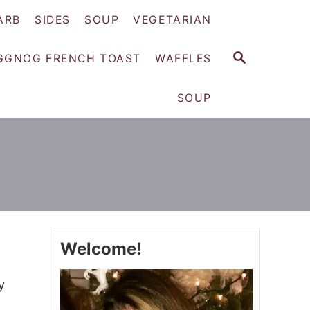
ARB
SIDES
SOUP
VEGETARIAN
S
GGNOG FRENCH TOAST
WAFFLES
E
A
SOUP
R
C
H
Welcome!
y