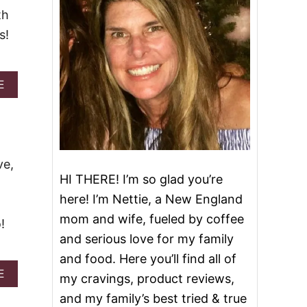
th
s!
A
E
B
O
U
T
Z
O
ve,
M
HI THERE! I’m so glad you’re
B
here! I’m Nettie, a New England
I
E
mom and wife, fueled by coffee
!
C
and serious love for my family
O
C
and food. Here you’ll find all of
K
A
E
my cravings, product reviews,
T
B
A
and my family’s best tried & true
O
I