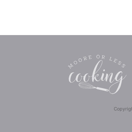
Copyrigh