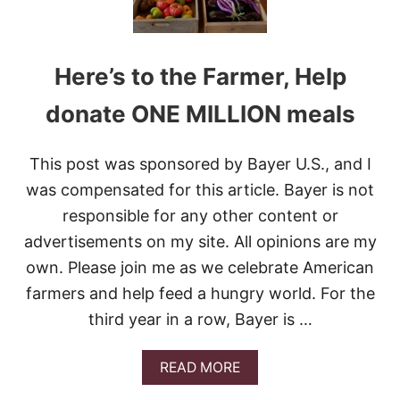
Here’s to the Farmer, Help
donate ONE MILLION meals
This post was sponsored by Bayer U.S., and I
was compensated for this article. Bayer is not
responsible for any other content or
advertisements on my site. All opinions are my
own. Please join me as we celebrate American
farmers and help feed a hungry world. For the
third year in a row, Bayer is …
A
READ MORE
B