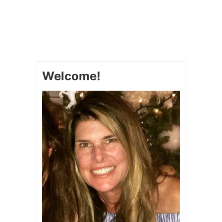
O
U
T
H
E
R
E
’
Welcome!
S
T
O
T
H
E
F
A
R
M
E
R
,
H
E
L