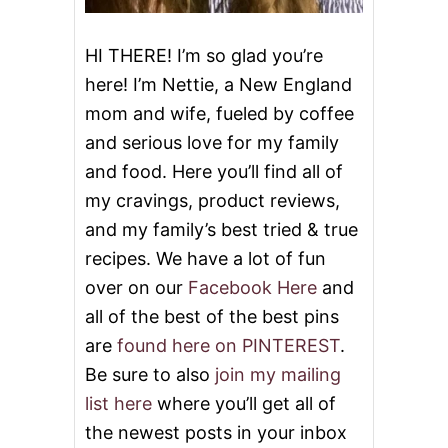
P
D
O
HI THERE! I’m so glad you’re
N
here! I’m Nettie, a New England
A
T
mom and wife, fueled by coffee
E
and serious love for my family
O
N
and food. Here you’ll find all of
E
M
my cravings, product reviews,
I
and my family’s best tried & true
L
L
recipes. We have a lot of fun
I
over on our
Facebook Here
and
O
N
all of the best of the best pins
M
are
found here on PINTEREST
.
E
A
Be sure to also
join my mailing
L
list here
where you’ll get all of
S
the newest posts in your inbox