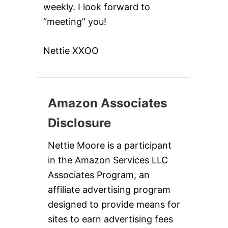
weekly. I look forward to
“meeting” you!
Nettie XXOO
Amazon Associates
Disclosure
Nettie Moore is a participant
in the Amazon Services LLC
Associates Program, an
affiliate advertising program
designed to provide means for
sites to earn advertising fees