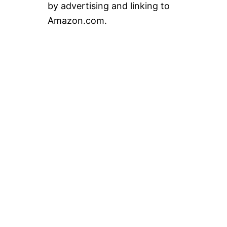
by advertising and linking to
Amazon.com.