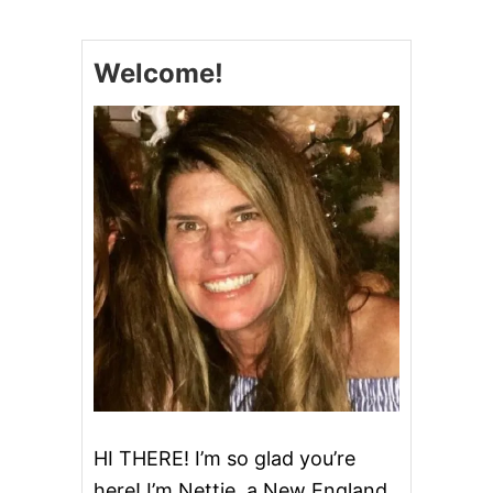
E
C
R
Welcome!
E
A
M
B
R
E
A
D
HI THERE! I’m so glad you’re
here! I’m Nettie, a New England