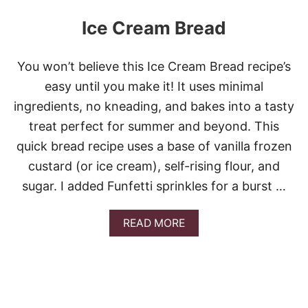
Ice Cream Bread
You won’t believe this Ice Cream Bread recipe’s
easy until you make it! It uses minimal
ingredients, no kneading, and bakes into a tasty
treat perfect for summer and beyond. This
quick bread recipe uses a base of vanilla frozen
custard (or ice cream), self-rising flour, and
sugar. I added Funfetti sprinkles for a burst …
A
READ MORE
B
O
U
T
I
C