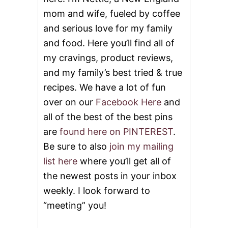
mom and wife, fueled by coffee
and serious love for my family
and food. Here you’ll find all of
my cravings, product reviews,
and my family’s best tried & true
recipes. We have a lot of fun
over on our
Facebook Here
and
all of the best of the best pins
are
found here on PINTEREST
.
Be sure to also
join my mailing
list here
where you’ll get all of
the newest posts in your inbox
weekly. I look forward to
“meeting” you!