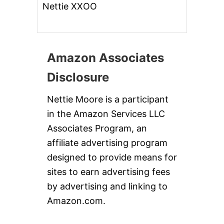
Nettie XXOO
Amazon Associates
Disclosure
Nettie Moore is a participant
in the Amazon Services LLC
Associates Program, an
affiliate advertising program
designed to provide means for
sites to earn advertising fees
by advertising and linking to
Amazon.com.