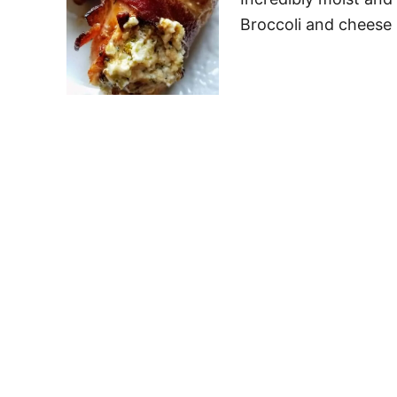
Broccoli and cheese