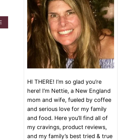
A
E
B
O
U
T
K
E
T
O
S
HI THERE! I’m so glad you’re
T
U
here! I’m Nettie, a New England
F
F
mom and wife, fueled by coffee
E
and serious love for my family
D
B
and food. Here you’ll find all of
A
my cravings, product reviews,
C
O
and my family’s best tried & true