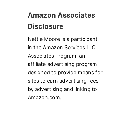
Amazon Associates
Disclosure
Nettie Moore is a participant
in the Amazon Services LLC
Associates Program, an
affiliate advertising program
designed to provide means for
sites to earn advertising fees
by advertising and linking to
Amazon.com.