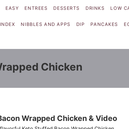
EASY
ENTREES
DESSERTS
DRINKS
LOW C
 INDEX
NIBBLES AND APPS
DIP
PANCAKES
E
Wrapped Chicken
 Bacon Wrapped Chicken & Video
 flavorful Keto Stuffed Bacon Wrapped Chicken.