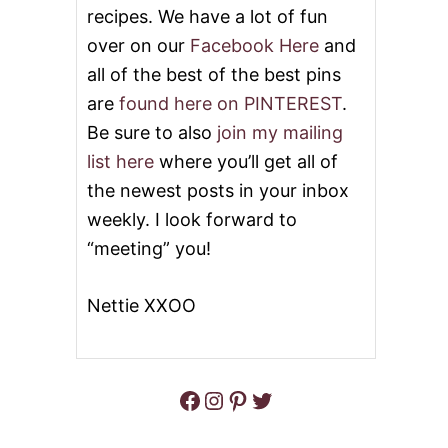
N
recipes. We have a lot of fun
W
R
over on our
Facebook Here
and
A
all of the best of the best pins
P
P
are
found here on PINTEREST
.
E
Be sure to also
join my mailing
D
C
list here
where you’ll get all of
H
the newest posts in your inbox
I
C
weekly. I look forward to
K
“meeting” you!
E
N
&
Nettie XXOO
V
I
D
E
O
Facebook
Instagram
Pinterest
Twitter