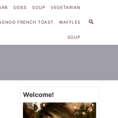
ARB
SIDES
SOUP
VEGETARIAN
S
GGNOG FRENCH TOAST
WAFFLES
E
A
SOUP
R
C
H
Welcome!