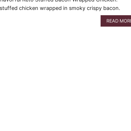
 stuffed chicken wrapped in smoky crispy bacon.
READ MOR