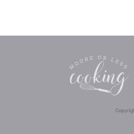
Copyrigh