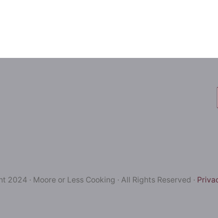
t 2024 · Moore or Less Cooking · All Rights Reserved ·
Priva