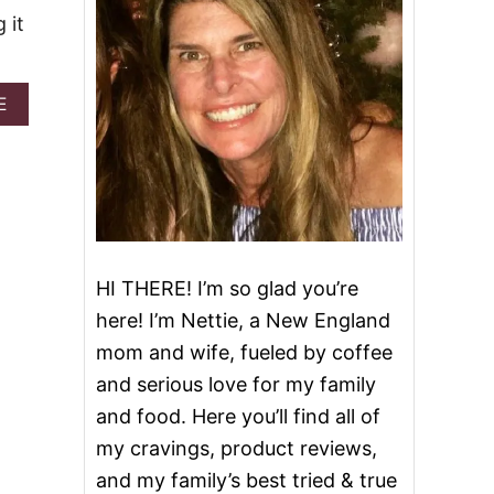
 it
A
E
B
O
U
T
L
E
M
O
HI THERE! I’m so glad you’re
N
C
here! I’m Nettie, a New England
R
mom and wife, fueled by coffee
E
A
and serious love for my family
M
and food. Here you’ll find all of
C
H
my cravings, product reviews,
E
and my family’s best tried & true
E