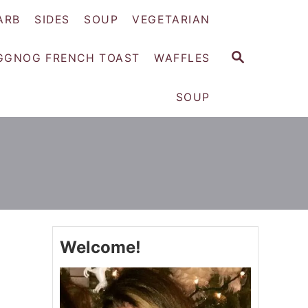
ARB
SIDES
SOUP
VEGETARIAN
S
GGNOG FRENCH TOAST
WAFFLES
E
A
SOUP
R
C
H
Welcome!