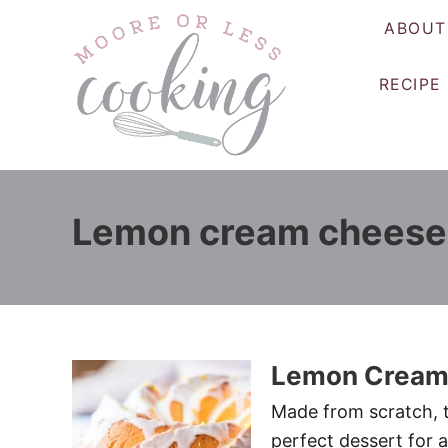
S
ABOUT
k
i
RECIPE
p
t
o
C
o
Lemon cream cheese
n
t
e
n
t
Lemon Cream
Made from scratch, t
perfect dessert for a