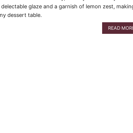
a delectable glaze and a garnish of lemon zest, making
any dessert table.
READ MOR