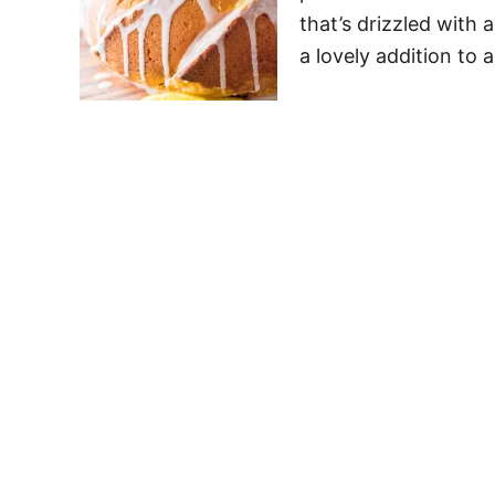
that’s drizzled with 
a lovely addition to 