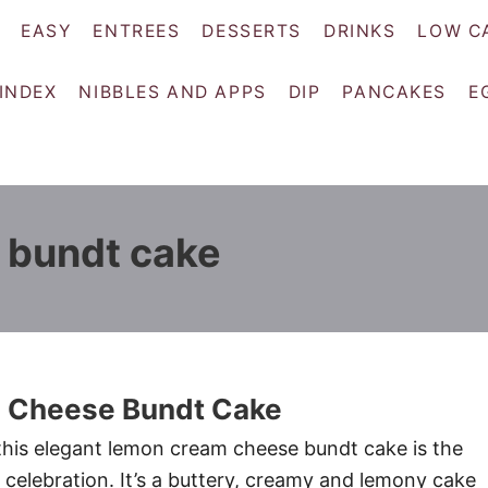
EASY
ENTREES
DESSERTS
DRINKS
LOW C
 INDEX
NIBBLES AND APPS
DIP
PANCAKES
E
 bundt cake
 Cheese Bundt Cake
his elegant lemon cream cheese bundt cake is the
 celebration. It’s a buttery, creamy and lemony cake