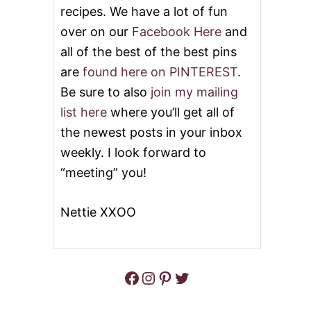
S
recipes. We have a lot of fun
E
over on our
Facebook Here
and
B
U
all of the best of the best pins
N
D
are
found here on PINTEREST
.
T
Be sure to also
join my mailing
C
A
list here
where you’ll get all of
K
the newest posts in your inbox
E
weekly. I look forward to
“meeting” you!
Nettie XXOO
Facebook
Instagram
Pinterest
Twitter