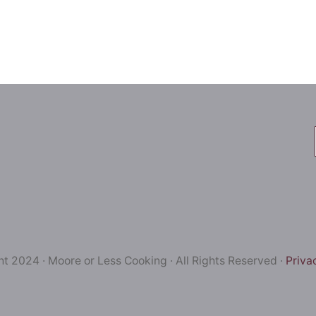
t 2024 · Moore or Less Cooking · All Rights Reserved ·
Priva