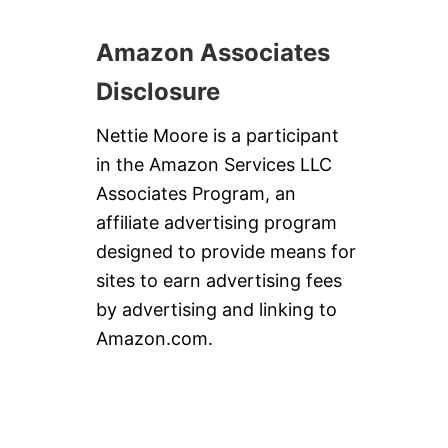
Amazon Associates
Disclosure
Nettie Moore is a participant
in the Amazon Services LLC
Associates Program, an
affiliate advertising program
designed to provide means for
sites to earn advertising fees
by advertising and linking to
Amazon.com.