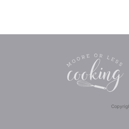
Copyrigh