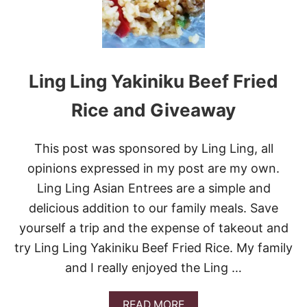
N
A
N
D
V
Ling Ling Yakiniku Beef Fried
E
G
E
Rice and Giveaway
T
A
B
This post was sponsored by Ling Ling, all
L
opinions expressed in my post are my own.
E
P
Ling Ling Asian Entrees are a simple and
O
delicious addition to our family meals. Save
T
S
yourself a trip and the expense of takeout and
T
try Ling Ling Yakiniku Beef Fried Rice. My family
I
C
and I really enjoyed the Ling …
K
E
R
A
READ MORE