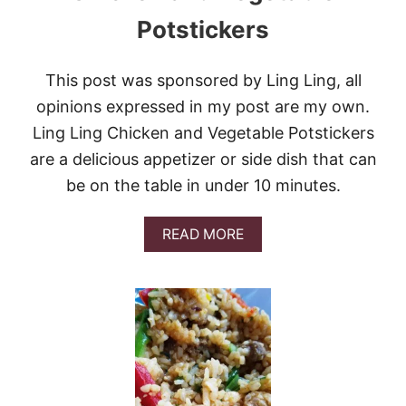
Potstickers
This post was sponsored by Ling Ling, all
opinions expressed in my post are my own.
Ling Ling Chicken and Vegetable Potstickers
are a delicious appetizer or side dish that can
be on the table in under 10 minutes.
A
READ MORE
B
O
U
T
C
H
I
C
K
E