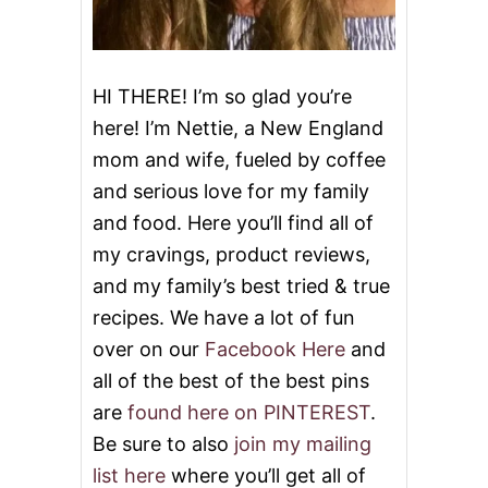
F
F
R
I
E
HI THERE! I’m so glad you’re
D
here! I’m Nettie, a New England
R
I
mom and wife, fueled by coffee
C
and serious love for my family
E
A
and food. Here you’ll find all of
N
D
my cravings, product reviews,
G
and my family’s best tried & true
I
V
recipes. We have a lot of fun
E
over on our
Facebook Here
and
A
W
all of the best of the best pins
A
are
found here on PINTEREST
.
Y
Be sure to also
join my mailing
list here
where you’ll get all of