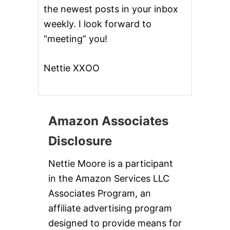
the newest posts in your inbox
weekly. I look forward to
“meeting” you!
Nettie XXOO
Amazon Associates
Disclosure
Nettie Moore is a participant
in the Amazon Services LLC
Associates Program, an
affiliate advertising program
designed to provide means for