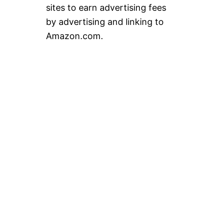
sites to earn advertising fees
by advertising and linking to
Amazon.com.