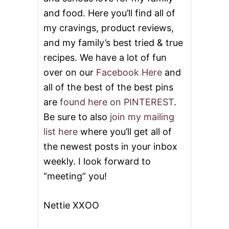
and food. Here you’ll find all of
my cravings, product reviews,
and my family’s best tried & true
recipes. We have a lot of fun
over on our
Facebook Here
and
all of the best of the best pins
are
found here on PINTEREST
.
Be sure to also
join my mailing
list here
where you’ll get all of
the newest posts in your inbox
weekly. I look forward to
“meeting” you!
Nettie XXOO