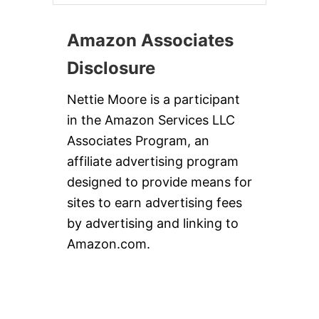
Amazon Associates
Disclosure
Nettie Moore is a participant
in the Amazon Services LLC
Associates Program, an
affiliate advertising program
designed to provide means for
sites to earn advertising fees
by advertising and linking to
Amazon.com.