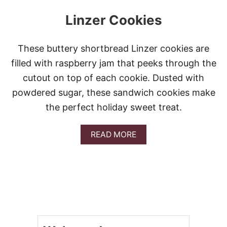
Linzer Cookies
These buttery shortbread Linzer cookies are
filled with raspberry jam that peeks through the
cutout on top of each cookie. Dusted with
powdered sugar, these sandwich cookies make
the perfect holiday sweet treat.
A
READ MORE
B
O
U
T
L
I
N
Z
E