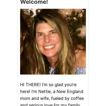
Welcome!
R
C
O
O
K
I
E
S
HI THERE! I’m so glad you’re
here! I’m Nettie, a New England
mom and wife, fueled by coffee
and serious love for my family