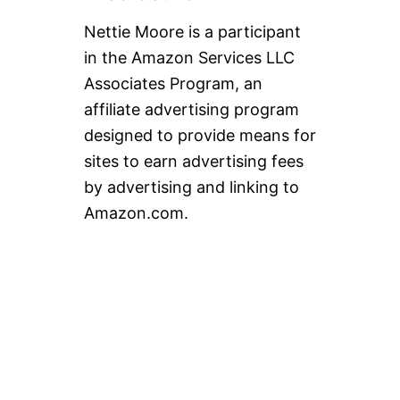
B
L
Nettie Moore is a participant
O
in the Amazon Services LLC
G
!
Associates Program, an
!
affiliate advertising program
designed to provide means for
sites to earn advertising fees
by advertising and linking to
Amazon.com.