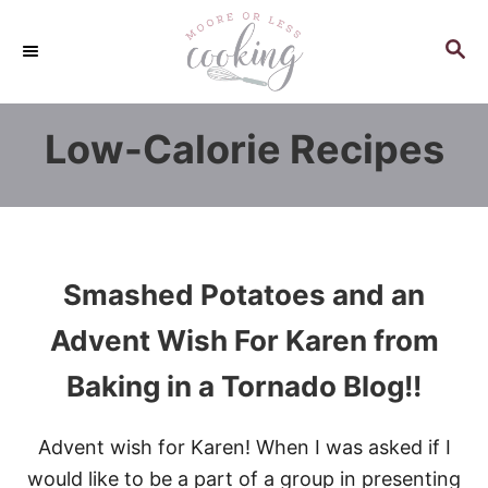
S
k
S
E
i
A
p
R
Low-Calorie Recipes
C
t
H
o
C
o
n
Smashed Potatoes and an
t
e
Advent Wish For Karen from
n
Baking in a Tornado Blog!!
t
Advent wish for Karen! When I was asked if I
would like to be a part of a group in presenting