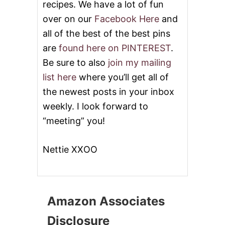
A
recipes. We have a lot of fun
R
over on our
Facebook Here
and
E
N
all of the best of the best pins
F
are
found here on PINTEREST
.
R
O
Be sure to also
join my mailing
M
list here
where you’ll get all of
B
A
the newest posts in your inbox
K
weekly. I look forward to
I
N
“meeting” you!
G
I
N
Nettie XXOO
A
T
O
R
N
Amazon Associates
A
D
Disclosure
O