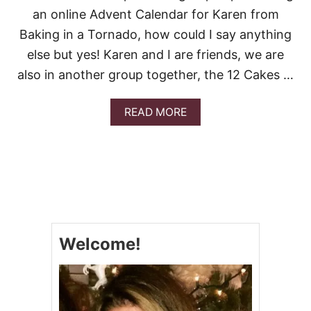
an online Advent Calendar for Karen from
Baking in a Tornado, how could I say anything
else but yes! Karen and I are friends, we are
also in another group together, the 12 Cakes …
A
READ MORE
B
O
U
T
S
M
A
S
H
Welcome!
E
D
P
O
T
A