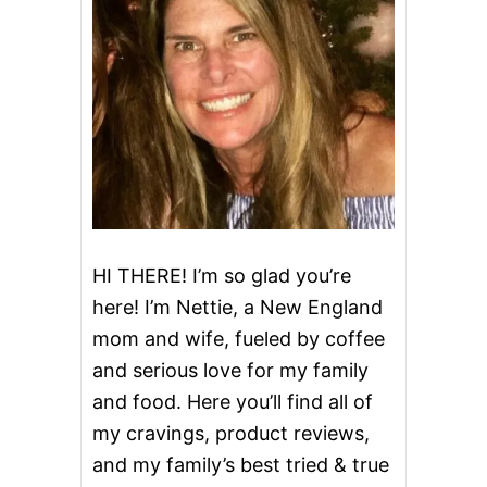
T
O
E
S
A
N
D
A
N
A
D
V
E
HI THERE! I’m so glad you’re
N
here! I’m Nettie, a New England
T
W
mom and wife, fueled by coffee
I
and serious love for my family
S
H
and food. Here you’ll find all of
F
O
my cravings, product reviews,
R
and my family’s best tried & true
K