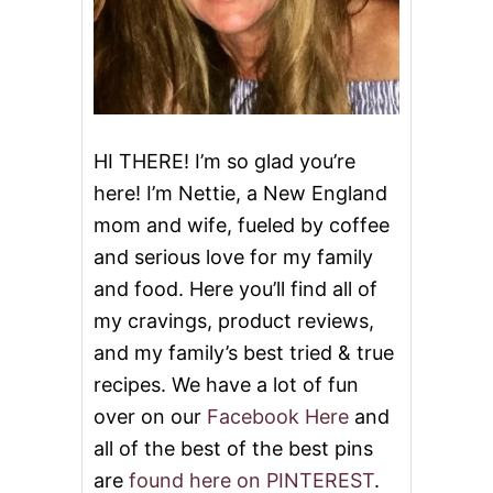
E
D
B
E
E
F
B
U
HI THERE! I’m so glad you’re
R
here! I’m Nettie, a New England
R
I
mom and wife, fueled by coffee
T
and serious love for my family
O
S
and food. Here you’ll find all of
my cravings, product reviews,
and my family’s best tried & true
recipes. We have a lot of fun
over on our
Facebook Here
and
all of the best of the best pins
are
found here on PINTEREST
.