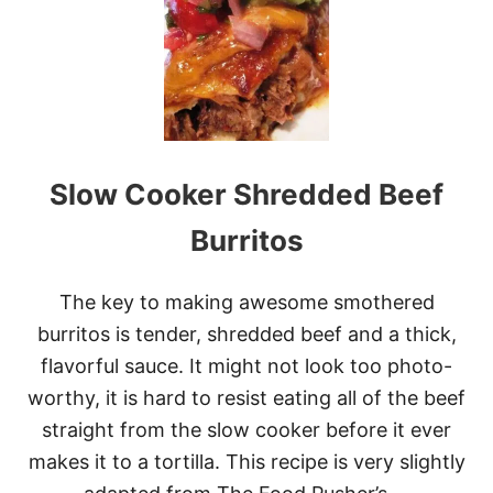
K
E
O
V
E
R
Y
O
U
Slow Cooker Shredded Beef
R
L
E
Burritos
F
T
O
The key to making awesome smothered
V
burritos is tender, shredded beef and a thick,
E
R
flavorful sauce. It might not look too photo-
S
worthy, it is hard to resist eating all of the beef
:
1
straight from the slow cooker before it ever
8
makes it to a tortilla. This recipe is very slightly
B
E