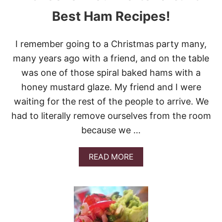
Best Ham Recipes!
I remember going to a Christmas party many,
many years ago with a friend, and on the table
was one of those spiral baked hams with a
honey mustard glaze. My friend and I were
waiting for the rest of the people to arrive. We
had to literally remove ourselves from the room
because we …
A
READ MORE
B
O
U
T
M
A