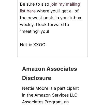
Be sure to also
join my mailing
list here
where you’ll get all of
the newest posts in your inbox
weekly. I look forward to
“meeting” you!
Nettie XXOO
Amazon Associates
Disclosure
Nettie Moore is a participant
in the Amazon Services LLC
Associates Program, an