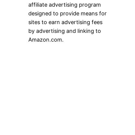
affiliate advertising program
designed to provide means for
sites to earn advertising fees
by advertising and linking to
Amazon.com.