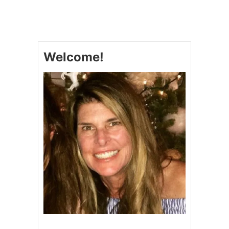
M
A
K
E
-
Welcome!
A
H
E
A
D
T
U
R
K
E
Y
G
R
A
V
Y