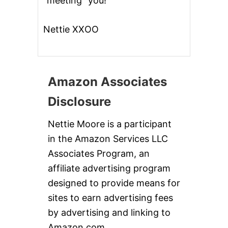
“meeting” you!
Nettie XXOO
Amazon Associates
Disclosure
Nettie Moore is a participant
in the Amazon Services LLC
Associates Program, an
affiliate advertising program
designed to provide means for
sites to earn advertising fees
by advertising and linking to
Amazon.com.