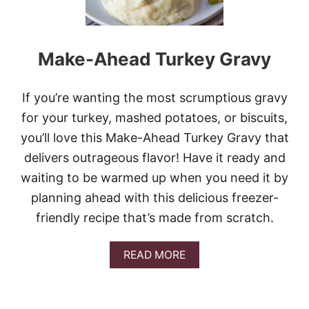
Make-Ahead Turkey Gravy
If you’re wanting the most scrumptious gravy
for your turkey, mashed potatoes, or biscuits,
you’ll love this Make-Ahead Turkey Gravy that
delivers outrageous flavor! Have it ready and
waiting to be warmed up when you need it by
planning ahead with this delicious freezer-
friendly recipe that’s made from scratch.
A
READ MORE
B
O
U
T