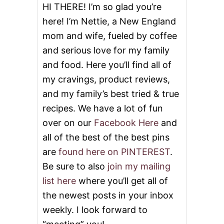
HI THERE! I’m so glad you’re
here! I’m Nettie, a New England
mom and wife, fueled by coffee
and serious love for my family
and food. Here you’ll find all of
my cravings, product reviews,
and my family’s best tried & true
recipes. We have a lot of fun
over on our
Facebook Here
and
all of the best of the best pins
are
found here on PINTEREST
.
Be sure to also
join my mailing
list here
where you’ll get all of
the newest posts in your inbox
weekly. I look forward to