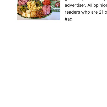
advertiser. All opini
readers who are 21 o
#ad