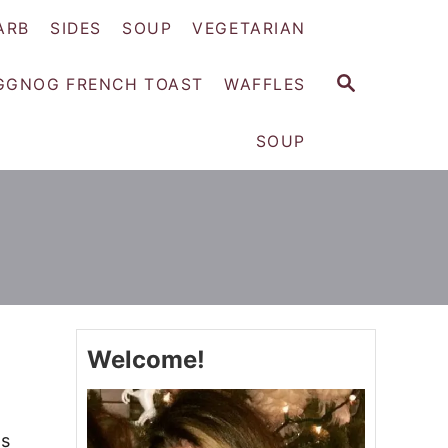
ARB
SIDES
SOUP
VEGETARIAN
S
GGNOG FRENCH TOAST
WAFFLES
E
A
SOUP
R
C
H
Welcome!
ts