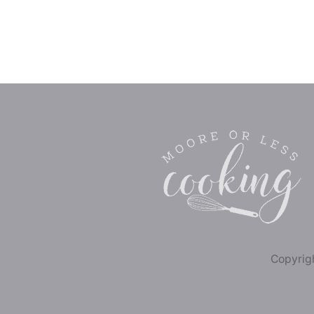
Copyrigh