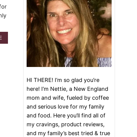
for
nly
A
E
B
O
U
T
G
A
M
HI THERE! I’m so glad you’re
E
here! I’m Nettie, a New England
D
A
mom and wife, fueled by coffee
Y
and serious love for my family
M
E
and food. Here you’ll find all of
A
my cravings, product reviews,
T
A
and my family’s best tried & true
N