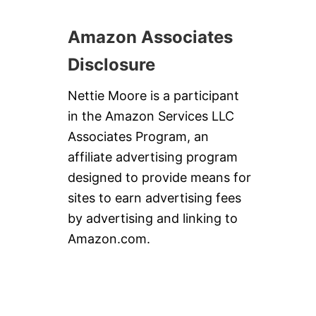
Amazon Associates
Disclosure
Nettie Moore is a participant
in the Amazon Services LLC
Associates Program, an
affiliate advertising program
designed to provide means for
sites to earn advertising fees
by advertising and linking to
Amazon.com.