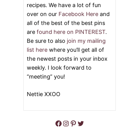
recipes. We have a lot of fun
D
C
over on our
Facebook Here
and
H
all of the best of the best pins
E
E
are
found here on PINTEREST
.
S
E
Be sure to also
join my mailing
B
list here
where you’ll get all of
O
A
the newest posts in your inbox
R
weekly. I look forward to
D
“meeting” you!
Nettie XXOO
Facebook
Instagram
Pinterest
Twitter