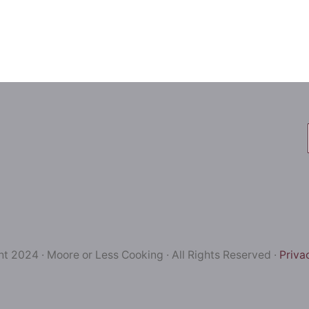
t 2024 · Moore or Less Cooking · All Rights Reserved ·
Priva