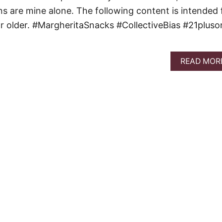
ons are mine alone. The following content is intended 
r older. #MargheritaSnacks #CollectiveBias #21pluso
READ MOR