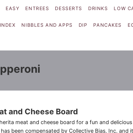
EASY
ENTREES
DESSERTS
DRINKS
LOW C
 INDEX
NIBBLES AND APPS
DIP
PANCAKES
E
epperoni
t and Cheese Board
erita meat and cheese board for a fun and delicious
has been compensated by Collective Bias, Inc. and i