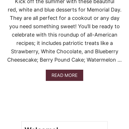
Kick off the summer with these beautiful
M
E
red, white and blue desserts for Memorial Day.
R
They are all perfect for a cookout or any day
W
I
you need something sweet! You’ll be ready to
T
celebrate with this roundup of all-American
H
T
recipes; it includes patriotic treats like a
H
Strawberry, White Chocolate, and Blueberry
E
S
Cheesecake; Berry Pound Cake; Watermelon …
E
2
4
A
READ MORE
M
B
E
O
M
U
O
T
R
2
I
6
A
R
L
E
D
D