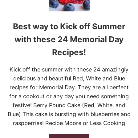
Best way to Kick off Summer
with these 24 Memorial Day
Recipes!
Kick off the summer with these 24 amazingly
delicious and beautiful Red, White and Blue
recipes for Memorial Day. They are all perfect
for a cookout or any day you need something
festive! Berry Pound Cake (Red, White, and
Blue) This cake is bursting with blueberries and
raspberries! Recipe Moore or Less Cooking