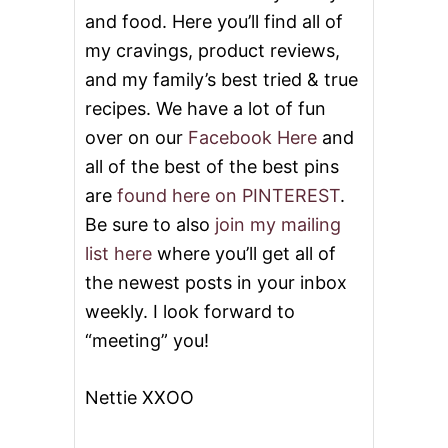
E
and food. Here you’ll find all of
L
E
my cravings, product reviews,
B
and my family’s best tried & true
R
A
recipes. We have a lot of fun
T
over on our
Facebook Here
and
E
M
all of the best of the best pins
E
are
found here on PINTEREST
.
M
O
Be sure to also
join my mailing
R
list here
where you’ll get all of
I
A
the newest posts in your inbox
L
weekly. I look forward to
D
A
“meeting” you!
Y
Nettie XXOO