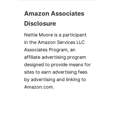
Amazon Associates
Disclosure
Nettie Moore is a participant
in the Amazon Services LLC
Associates Program, an
affiliate advertising program
designed to provide means for
sites to earn advertising fees
by advertising and linking to
Amazon.com.