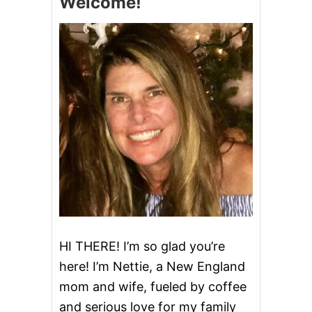
Welcome!
A
,
Y
W
R
H
E
I
C
T
I
E
P
A
E
N
S
D
!
B
L
U
E
D
E
S
S
E
R
HI THERE! I’m so glad you’re
T
here! I’m Nettie, a New England
S
T
mom and wife, fueled by coffee
O
and serious love for my family
C