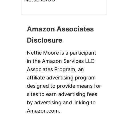
Amazon Associates
Disclosure
Nettie Moore is a participant
in the Amazon Services LLC
Associates Program, an
affiliate advertising program
designed to provide means for
sites to earn advertising fees
by advertising and linking to
Amazon.com.