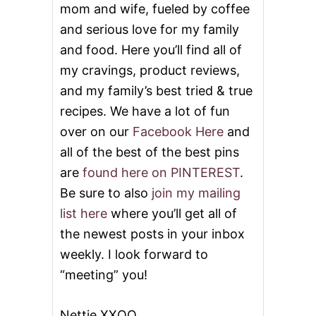
mom and wife, fueled by coffee
and serious love for my family
and food. Here you’ll find all of
my cravings, product reviews,
and my family’s best tried & true
recipes. We have a lot of fun
over on our
Facebook Here
and
all of the best of the best pins
are
found here on PINTEREST
.
Be sure to also
join my mailing
list here
where you’ll get all of
the newest posts in your inbox
weekly. I look forward to
“meeting” you!
Nettie XXOO