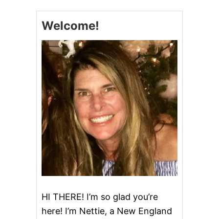
S
T
Welcome!
E
R
C
O
O
K
I
E
S
HI THERE! I’m so glad you’re
here! I’m Nettie, a New England