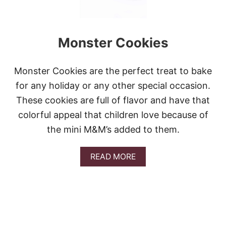
Monster Cookies
Monster Cookies are the perfect treat to bake
for any holiday or any other special occasion.
These cookies are full of flavor and have that
colorful appeal that children love because of
the mini M&M’s added to them.
A
READ MORE
B
O
U
T
M
O
N