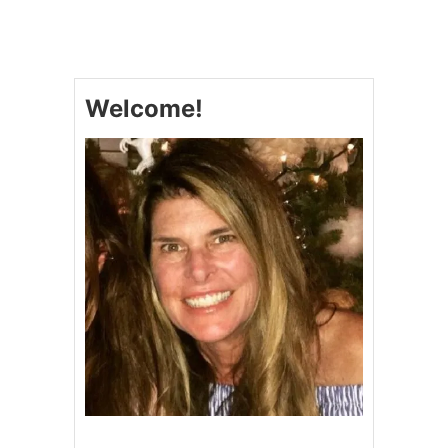
N
A
B
I
S
Welcome!
C
O
#
C
O
L
L
E
C
T
T
O
W
I
N
$
1
0