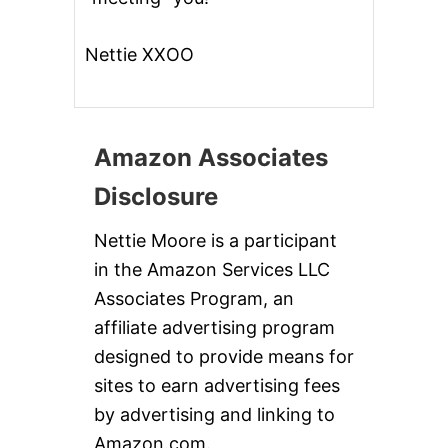
Nettie XXOO
Amazon Associates
Disclosure
Nettie Moore is a participant
in the Amazon Services LLC
Associates Program, an
affiliate advertising program
designed to provide means for
sites to earn advertising fees
by advertising and linking to
Amazon.com.