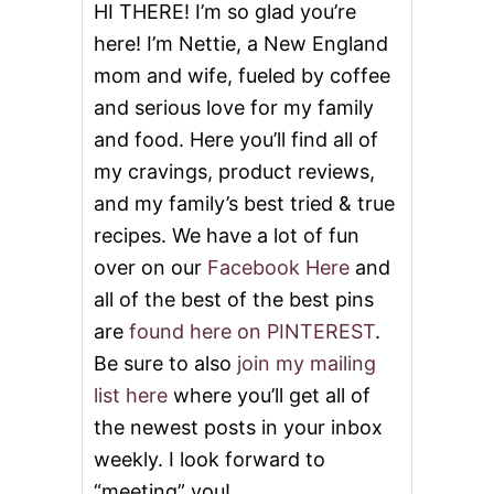
,
HI THERE! I’m so glad you’re
0
here! I’m Nettie, a New England
0
0
mom and wife, fueled by coffee
and serious love for my family
and food. Here you’ll find all of
my cravings, product reviews,
and my family’s best tried & true
recipes. We have a lot of fun
over on our
Facebook Here
and
all of the best of the best pins
are
found here on PINTEREST
.
Be sure to also
join my mailing
list here
where you’ll get all of
the newest posts in your inbox
weekly. I look forward to
“meeting” you!