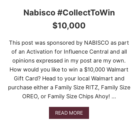
Nabisco #CollectToWin
$10,000
This post was sponsored by NABISCO as part
of an Activation for Influence Central and all
opinions expressed in my post are my own.
How would you like to win a $10,000 Walmart
Gift Card? Head to your local Walmart and
purchase either a Family Size RITZ, Family Size
OREO, or Family Size Chips Ahoy! …
A
READ MORE
B
O
U
T