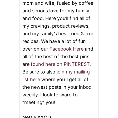
mom and wife, fueled by coffee
and serious love for my family
and food. Here you’ll find all of
my cravings, product reviews,
and my family’s best tried & true
recipes. We have a lot of fun
over on our
Facebook Here
and
all of the best of the best pins
are
found here on PINTEREST
.
Be sure to also
join my mailing
list here
where you’ll get all of
the newest posts in your inbox
weekly. I look forward to
“meeting” you!
Nettie XXOO