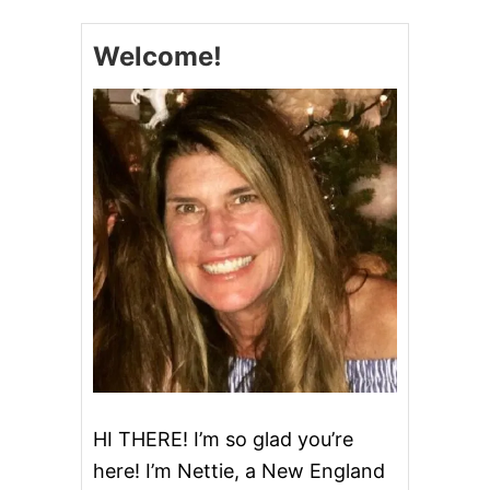
C
H
Welcome!
U
R
N
M
O
C
H
A
C
H
I
P
I
C
E
C
R
E
A
HI THERE! I’m so glad you’re
M
here! I’m Nettie, a New England