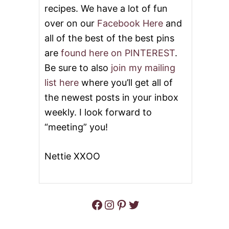
W
recipes. We have a lot of fun
R
E
over on our
Facebook Here
and
A
all of the best of the best pins
T
H
are
found here on PINTEREST
.
B
Be sure to also
join my mailing
R
E
list here
where you’ll get all of
A
the newest posts in your inbox
D
weekly. I look forward to
“meeting” you!
Nettie XXOO
Facebook
Instagram
Pinterest
Twitter