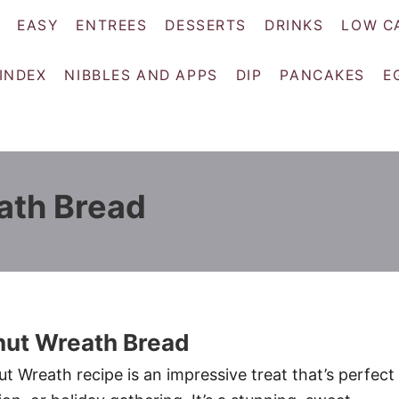
EASY
ENTREES
DESSERTS
DRINKS
LOW C
 INDEX
NIBBLES AND APPS
DIP
PANCAKES
E
ath Bread
nut Wreath Bread
t Wreath recipe is an impressive treat that’s perfect 