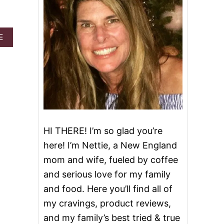
A
E
B
O
U
T
N
U
T
E
L
HI THERE! I’m so glad you’re
L
A
here! I’m Nettie, a New England
H
mom and wife, fueled by coffee
A
Z
and serious love for my family
E
and food. Here you’ll find all of
L
N
my cravings, product reviews,
U
and my family’s best tried & true
T