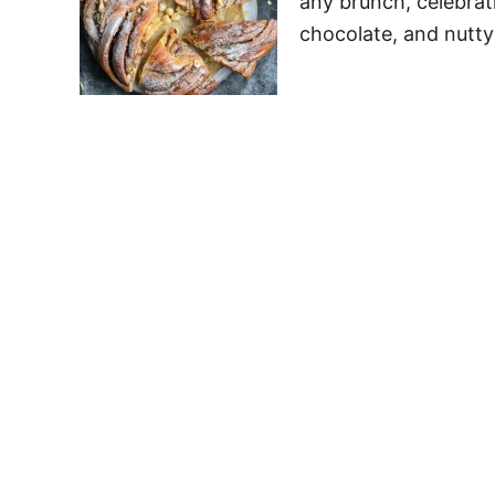
any brunch, celebrati
chocolate, and nutty 