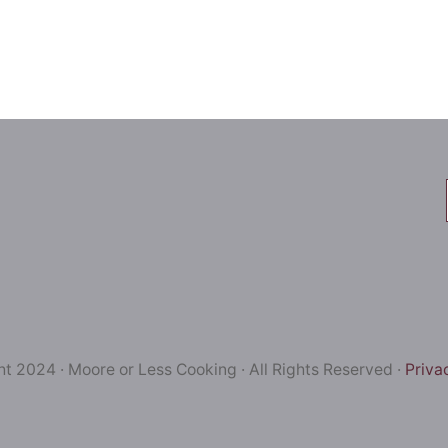
t 2024 · Moore or Less Cooking · All Rights Reserved ·
Priva