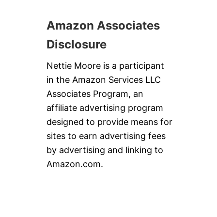
Amazon Associates
Disclosure
Nettie Moore is a participant
in the Amazon Services LLC
Associates Program, an
affiliate advertising program
designed to provide means for
sites to earn advertising fees
by advertising and linking to
Amazon.com.