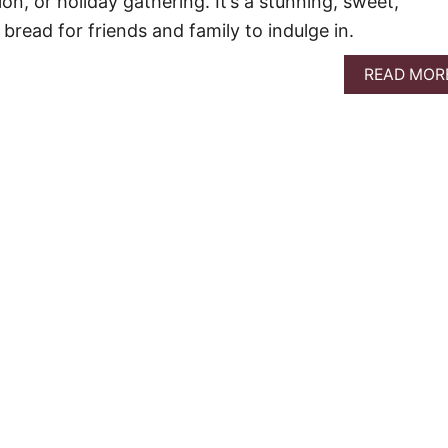
on, or holiday gathering. It’s a stunning, sweet,
bread for friends and family to indulge in.
READ MOR