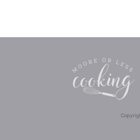
Copyrigh