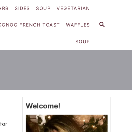
ARB
SIDES
SOUP
VEGETARIAN
S
GGNOG FRENCH TOAST
WAFFLES
E
A
SOUP
R
C
H
Welcome!
for