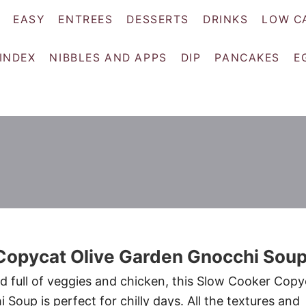
EASY
ENTREES
DESSERTS
DRINKS
LOW C
 INDEX
NIBBLES AND APPS
DIP
PANCAKES
E
Copycat Olive Garden Gnocchi Sou
nd full of veggies and chicken, this Slow Cooker Copy
Soup is perfect for chilly days. All the textures and