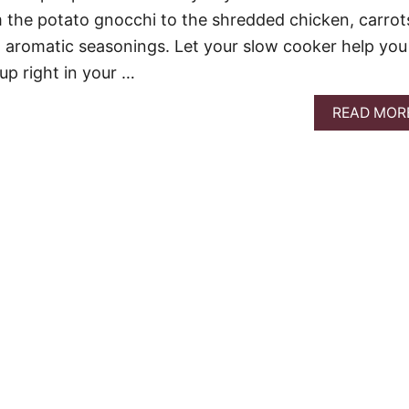
m the potato gnocchi to the shredded chicken, carrot
 aromatic seasonings. Let your slow cooker help you
up right in your …
READ MOR