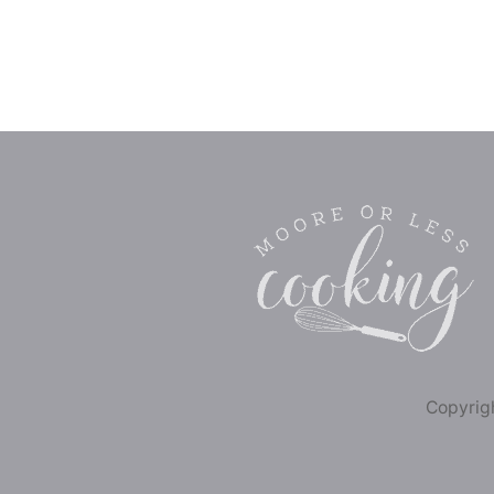
Copyrigh