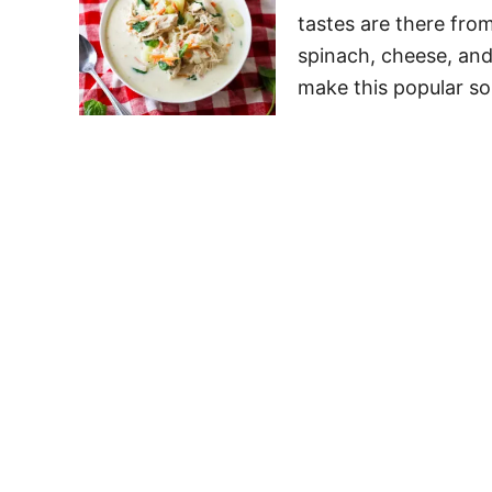
tastes are there fro
spinach, cheese, and
make this popular so