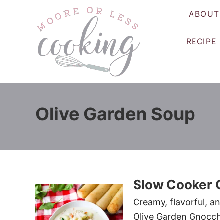
S
ABOUT
k
i
RECIPE
p
t
o
C
o
Olive Garden Soup
n
t
e
n
t
Slow Cooker 
Creamy, flavorful, a
Olive Garden Gnocchi 