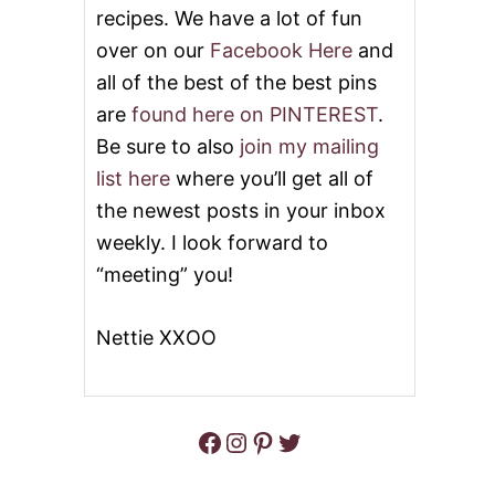
recipes. We have a lot of fun
Y
C
over on our
Facebook Here
and
A
all of the best of the best pins
T
O
are
found here on PINTEREST
.
L
I
Be sure to also
join my mailing
V
list here
where you’ll get all of
E
G
the newest posts in your inbox
A
weekly. I look forward to
R
D
“meeting” you!
E
N
G
Nettie XXOO
N
O
C
C
Facebook
Instagram
Pinterest
Twitter
H
I
S