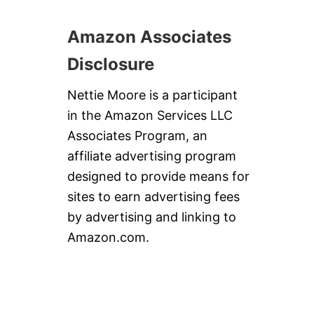
O
U
P
Amazon Associates
Disclosure
Nettie Moore is a participant
in the Amazon Services LLC
Associates Program, an
affiliate advertising program
designed to provide means for
sites to earn advertising fees
by advertising and linking to
Amazon.com.