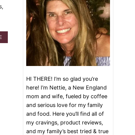
s,
A
E
B
O
U
T
S
L
O
HI THERE! I’m so glad you’re
W
here! I’m Nettie, a New England
C
O
mom and wife, fueled by coffee
O
and serious love for my family
K
E
and food. Here you’ll find all of
R
my cravings, product reviews,
C
O
and my family’s best tried & true
P