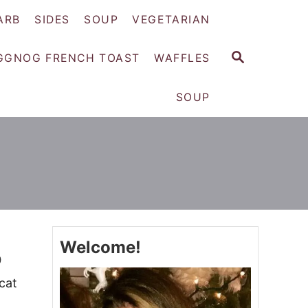
ARB
SIDES
SOUP
VEGETARIAN
S
GGNOG FRENCH TOAST
WAFFLES
E
A
SOUP
R
C
H
Welcome!
p
cat