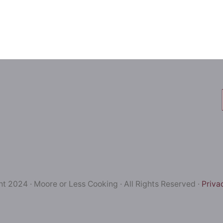
t 2024 · Moore or Less Cooking · All Rights Reserved ·
Priva