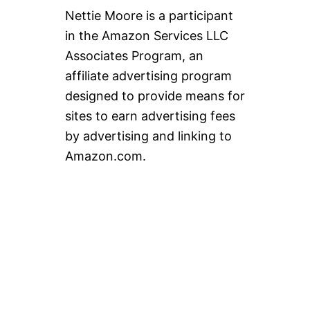
Nettie Moore is a participant
in the Amazon Services LLC
Associates Program, an
affiliate advertising program
designed to provide means for
sites to earn advertising fees
by advertising and linking to
Amazon.com.