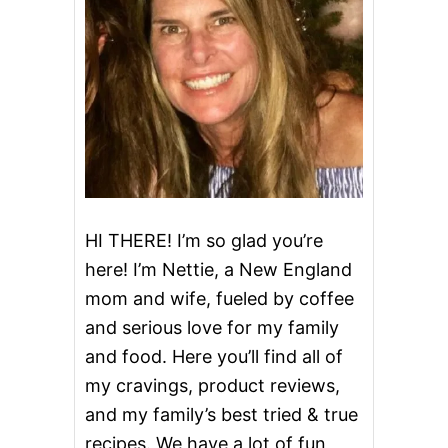
E
E
K
W
E
D
D
I
N
G
S
O
U
HI THERE! I’m so glad you’re
P
here! I’m Nettie, a New England
mom and wife, fueled by coffee
and serious love for my family
and food. Here you’ll find all of
my cravings, product reviews,
and my family’s best tried & true
recipes. We have a lot of fun