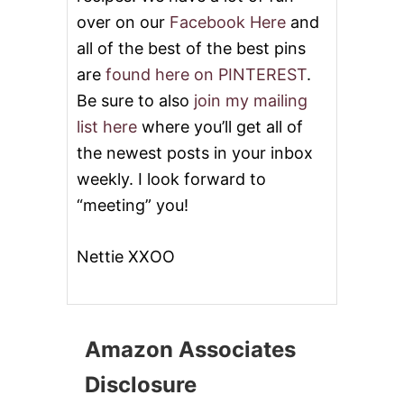
over on our
Facebook Here
and
all of the best of the best pins
are
found here on PINTEREST
.
Be sure to also
join my mailing
list here
where you’ll get all of
the newest posts in your inbox
weekly. I look forward to
“meeting” you!
Nettie XXOO
Amazon Associates
Disclosure