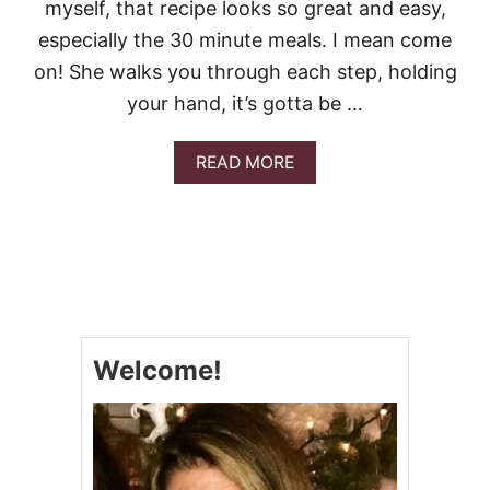
myself, that recipe looks so great and easy,
especially the 30 minute meals. I mean come
on! She walks you through each step, holding
your hand, it’s gotta be …
A
READ MORE
B
O
U
T
W
O
N
D
E
Welcome!
R
F
U
L
G
R