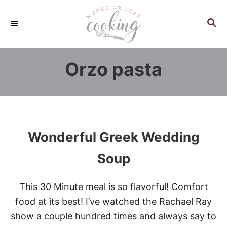
S
k
S
E
i
A
p
R
Orzo pasta
C
t
H
o
C
o
n
Wonderful Greek Wedding
t
e
Soup
n
t
This 30 Minute meal is so flavorful! Comfort
food at its best! I’ve watched the Rachael Ray
show a couple hundred times and always say to