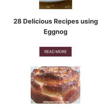
28 Delicious Recipes using
Eggnog
A
READ MORE
B
O
U
T
2
8
D
E
L
I
C
I