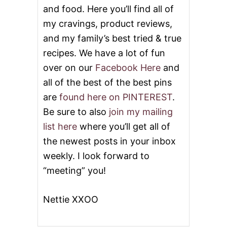
A
and food. Here you’ll find all of
N
O
my cravings, product reviews,
G
and my family’s best tried & true
G
L
recipes. We have a lot of fun
A
over on our
Facebook Here
and
Z
E
all of the best of the best pins
are
found here on PINTEREST
.
Be sure to also
join my mailing
list here
where you’ll get all of
the newest posts in your inbox
weekly. I look forward to
“meeting” you!
Nettie XXOO