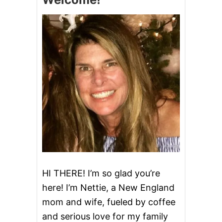
G
H
T
E
G
G
N
O
G
C
O
F
F
E
E
C
A
K
HI THERE! I’m so glad you’re
E
here! I’m Nettie, a New England
W
I
mom and wife, fueled by coffee
T
and serious love for my family
H