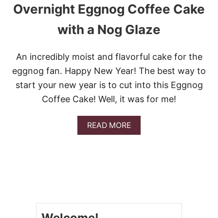
O
Overnight Eggnog Coffee Cake
U
S
with a Nog Glaze
R
E
C
An incredibly moist and flavorful cake for the
I
P
eggnog fan. Happy New Year! The best way to
E
start your new year is to cut into this Eggnog
S
U
Coffee Cake! Well, it was for me!
S
I
N
A
READ MORE
G
B
E
O
G
U
G
T
N
O
O
V
G
E
R
N
Welcome!
I