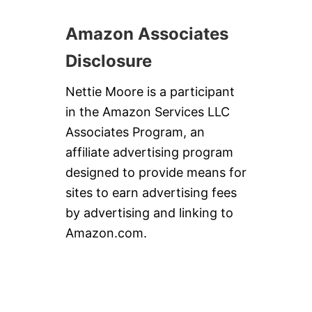
Amazon Associates
Disclosure
Nettie Moore is a participant
in the Amazon Services LLC
Associates Program, an
affiliate advertising program
designed to provide means for
sites to earn advertising fees
by advertising and linking to
Amazon.com.