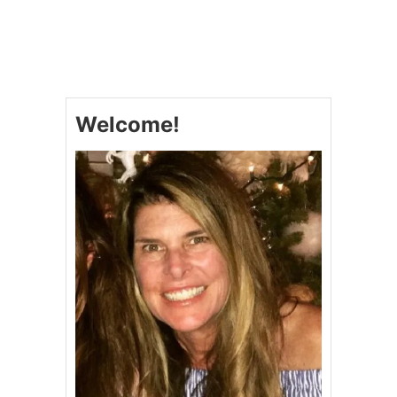
U
T
P
A
T
R
I
Welcome!
O
T
I
C
W
I
N
D
M
I
L
L
C
U
P
C
A