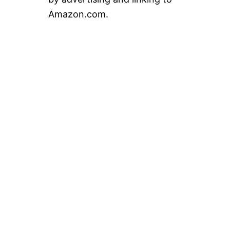
Amazon.com.