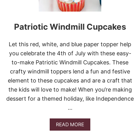
Patriotic Windmill Cupcakes
Let this red, white, and blue paper topper help
you celebrate the 4th of July with these easy-
to-make Patriotic Windmill Cupcakes. These
crafty windmill toppers lend a fun and festive
element to these cupcakes and are a craft that
the kids will love to make! When you’re making
dessert for a themed holiday, like Independence
…
A
READ MORE
B
O