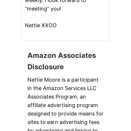
weekly. I look forward to
“meeting” you!
Nettie XXOO
Amazon Associates
Disclosure
Nettie Moore is a participant
in the Amazon Services LLC
Associates Program, an
affiliate advertising program
designed to provide means for
sites to earn advertising fees
by advertising and linking to