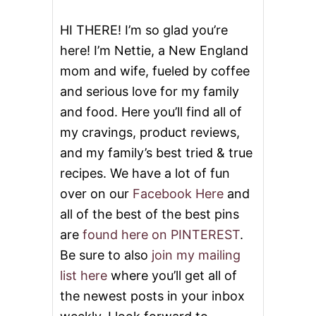
K
E
HI THERE! I’m so glad you’re
S
here! I’m Nettie, a New England
mom and wife, fueled by coffee
and serious love for my family
and food. Here you’ll find all of
my cravings, product reviews,
and my family’s best tried & true
recipes. We have a lot of fun
over on our
Facebook Here
and
all of the best of the best pins
are
found here on PINTEREST
.
Be sure to also
join my mailing
list here
where you’ll get all of
the newest posts in your inbox