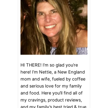
N
T
A
C
O
S
(
P
E
R
D
U
E
®
HI THERE! I’m so glad you’re
S
here! I’m Nettie, a New England
I
M
mom and wife, fueled by coffee
P
and serious love for my family
L
Y
and food. Here you’ll find all of
S
M
my cravings, product reviews,
A
and my family’s best tried & true