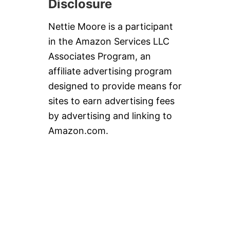
Disclosure
Nettie Moore is a participant
in the Amazon Services LLC
Associates Program, an
affiliate advertising program
designed to provide means for
sites to earn advertising fees
by advertising and linking to
Amazon.com.