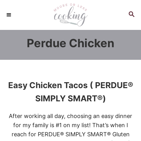
S
k
S
E
i
A
p
R
Perdue Chicken
C
t
H
o
C
o
n
Easy Chicken Tacos ( PERDUE®
t
e
SIMPLY SMART®)
n
t
After working all day, choosing an easy dinner
for my family is #1 on my list! That’s when I
reach for PERDUE® SIMPLY SMART® Gluten