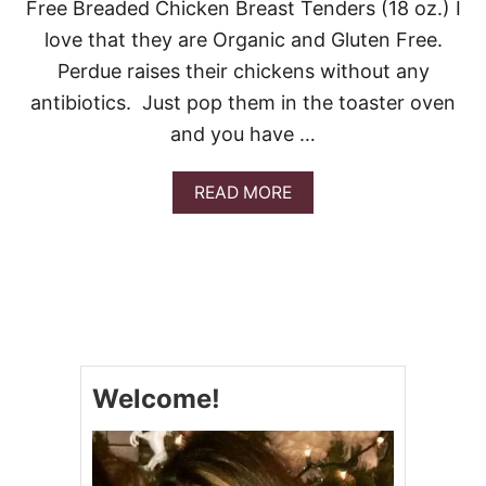
Free Breaded Chicken Breast Tenders (18 oz.) I
love that they are Organic and Gluten Free.
Perdue raises their chickens without any
antibiotics. Just pop them in the toaster oven
and you have …
A
READ MORE
B
O
U
T
E
A
S
Y
C
Welcome!
H
I
C
K
E