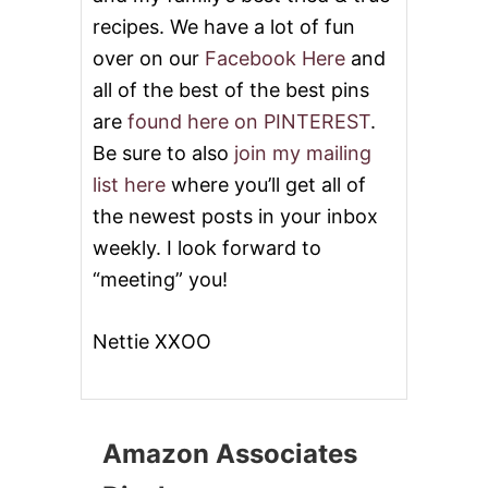
R
T
recipes. We have a lot of fun
®
over on our
Facebook Here
and
)
all of the best of the best pins
are
found here on PINTEREST
.
Be sure to also
join my mailing
list here
where you’ll get all of
the newest posts in your inbox
weekly. I look forward to
“meeting” you!
Nettie XXOO
Amazon Associates