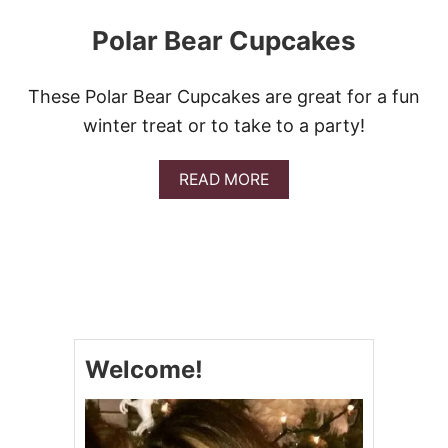
Polar Bear Cupcakes
These Polar Bear Cupcakes are great for a fun
winter treat or to take to a party!
A
READ MORE
B
O
U
T
P
O
L
A
R
Welcome!
B
E
A
R
C