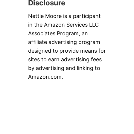
Disclosure
Nettie Moore is a participant
in the Amazon Services LLC
Associates Program, an
affiliate advertising program
designed to provide means for
sites to earn advertising fees
by advertising and linking to
Amazon.com.