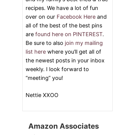
recipes. We have a lot of fun
over on our
Facebook Here
and
all of the best of the best pins
are
found here on PINTEREST
.
Be sure to also
join my mailing
list here
where you’ll get all of
the newest posts in your inbox
weekly. I look forward to
“meeting” you!
Nettie XXOO
Amazon Associates