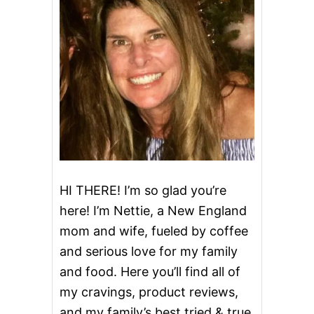
U
P
C
A
K
E
S
HI THERE! I’m so glad you’re
here! I’m Nettie, a New England
mom and wife, fueled by coffee
and serious love for my family
and food. Here you’ll find all of
my cravings, product reviews,
and my family’s best tried & true