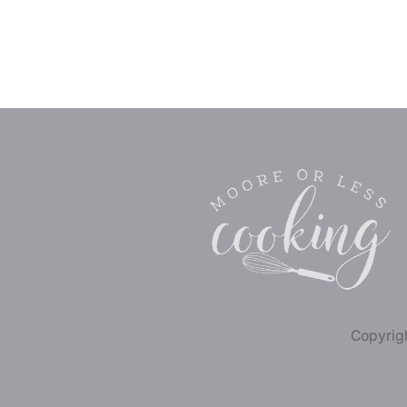
Copyrigh