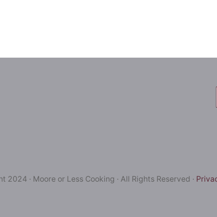
t 2024 · Moore or Less Cooking · All Rights Reserved ·
Priva