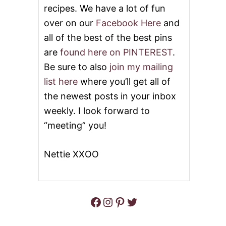
E
L
recipes. We have a lot of fun
A
C
C
over on our
Facebook Here
and
A
H
K
all of the best of the best pins
E
E
R
R
are
found here on PINTEREST
.
C
E
Be sure to also
join my mailing
A
C
K
I
list here
where you’ll get all of
E
P
the newest posts in your inbox
E
S
weekly. I look forward to
“meeting” you!
Nettie XXOO
Facebook
Instagram
Pinterest
Twitter