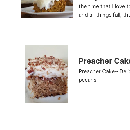
the time that I love
and all things fall, t
Preacher Cak
Preacher Cake~ Delic
pecans.