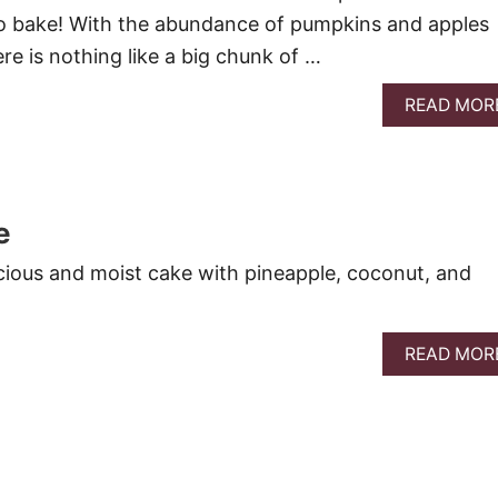
 to bake! With the abundance of pumpkins and apples
here is nothing like a big chunk of …
READ MOR
e
ious and moist cake with pineapple, coconut, and
READ MOR