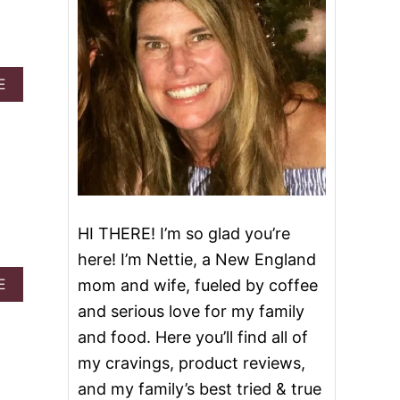
A
E
B
O
U
T
3
1
O
F
HI THERE! I’m so glad you’re
T
H
here! I’m Nettie, a New England
E
A
E
mom and wife, fueled by coffee
B
B
E
and serious love for my family
O
S
U
and food. Here you’ll find all of
T
T
F
my cravings, product reviews,
P
A
R
and my family’s best tried & true
L