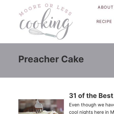
S
ABOUT
k
i
RECIPE
p
t
o
C
o
Preacher Cake
n
t
e
n
t
31 of the Best
Even though we have
cool nights here in M