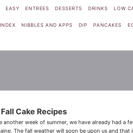
EASY
ENTREES
DESSERTS
DRINKS
LOW C
 INDEX
NIBBLES AND APPS
DIP
PANCAKES
E
 Fall Cake Recipes
 another week of summer, we have already had a f
aine. The fall weather will soon be upon us and that i