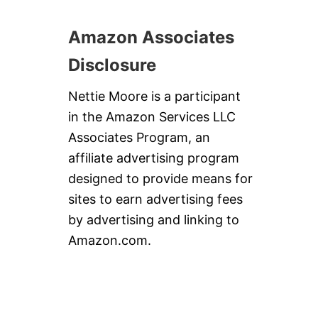
Amazon Associates
Disclosure
Nettie Moore is a participant
in the Amazon Services LLC
Associates Program, an
affiliate advertising program
designed to provide means for
sites to earn advertising fees
by advertising and linking to
Amazon.com.