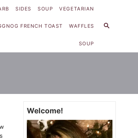
ARB
SIDES
SOUP
VEGETARIAN
S
GGNOG FRENCH TOAST
WAFFLES
E
A
SOUP
R
C
H
Welcome!
ew
s