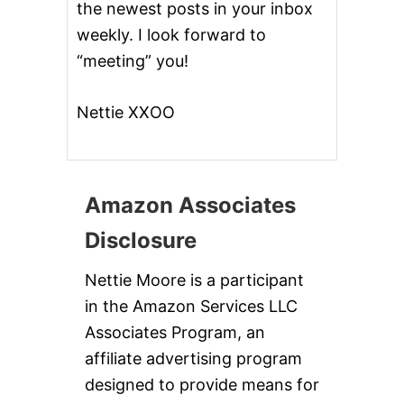
A
the newest posts in your inbox
L
weekly. I look forward to
D
A
“meeting” you!
Y
Nettie XXOO
Amazon Associates
Disclosure
Nettie Moore is a participant
in the Amazon Services LLC
Associates Program, an
affiliate advertising program
designed to provide means for