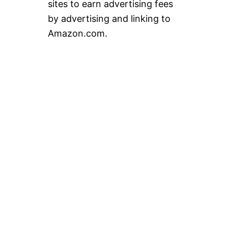
sites to earn advertising fees
by advertising and linking to
Amazon.com.