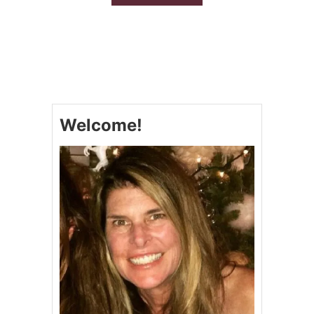
B
O
U
T
2
6
R
E
D
Welcome!
,
W
H
I
T
E
A
N
D
B
L
U
E
D
E