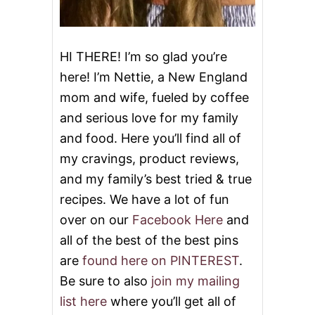
S
S
E
R
HI THERE! I’m so glad you’re
T
here! I’m Nettie, a New England
S
T
mom and wife, fueled by coffee
O
and serious love for my family
C
E
and food. Here you’ll find all of
L
E
my cravings, product reviews,
B
and my family’s best tried & true
R
A
recipes. We have a lot of fun
T
over on our
Facebook Here
and
E
M
all of the best of the best pins
E
are
found here on PINTEREST
.
M
O
Be sure to also
join my mailing
R
list here
where you’ll get all of
I