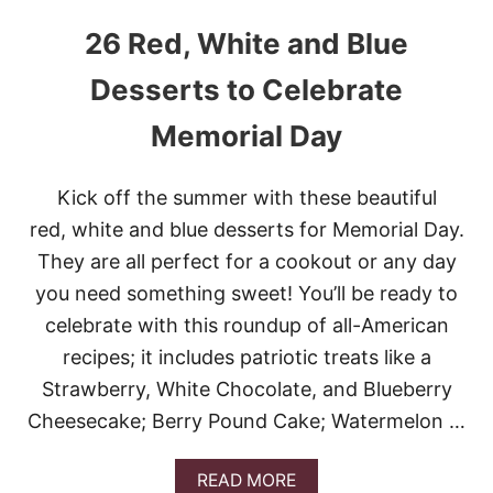
26 Red, White and Blue
Desserts to Celebrate
Memorial Day
Kick off the summer with these beautiful
red, white and blue desserts for Memorial Day.
They are all perfect for a cookout or any day
you need something sweet! You’ll be ready to
celebrate with this roundup of all-American
recipes; it includes patriotic treats like a
Strawberry, White Chocolate, and Blueberry
Cheesecake; Berry Pound Cake; Watermelon …
A
READ MORE